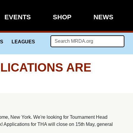
EVENTS
SHOP
NEWS
LS
LEAGUES
LICATIONS ARE
ome, New York. We're looking for Tournament Head
k! Applications for THA will close on 15th May, general