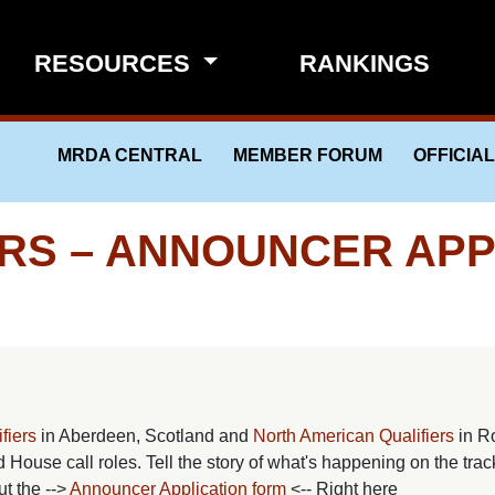
RESOURCES
RANKINGS
MRDA CENTRAL
MEMBER FORUM
OFFICIA
ERS – ANNOUNCER APP
fiers
in Aberdeen, Scotland and
North American Qualifiers
in R
 House call roles. Tell the story of what's happening on the trac
t the -->
Announcer Application form
<-- Right here