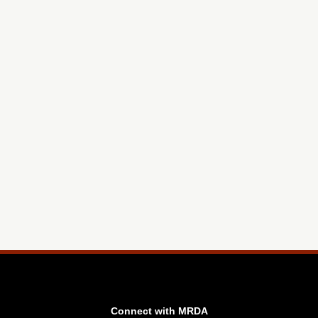
Connect with MRDA