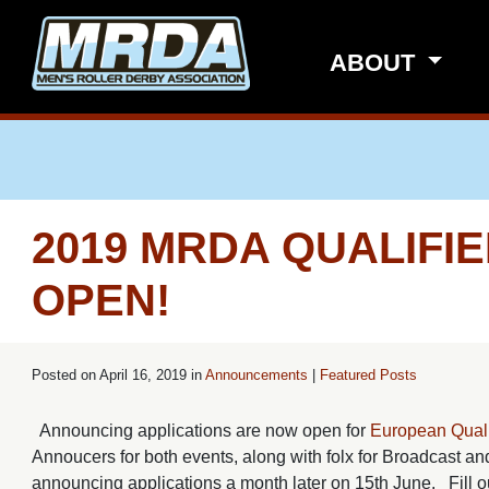
Skip to main content
ABOUT
2019 MRDA QUALIFI
OPEN!
Posted on
April 16, 2019 in
Announcements
|
Featured Posts
Announcing applications are now open for
European Quali
Annoucers for both events, along with folx for Broadcast and
announcing applications a month later on 15th June. Fill ou