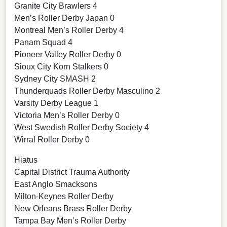
Granite City Brawlers 4
Men’s Roller Derby Japan 0
Montreal Men’s Roller Derby 4
Panam Squad 4
Pioneer Valley Roller Derby 0
Sioux City Korn Stalkers 0
Sydney City SMASH 2
Thunderquads Roller Derby Masculino 2
Varsity Derby League 1
Victoria Men’s Roller Derby 0
West Swedish Roller Derby Society 4
Wirral Roller Derby 0
Hiatus
Capital District Trauma Authority
East Anglo Smacksons
Milton-Keynes Roller Derby
New Orleans Brass Roller Derby
Tampa Bay Men’s Roller Derby