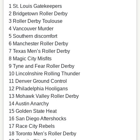
1 St. Louis Gatekeepers
2 Bridgetown Roller Derby
3 Roller Derby Toulouse
4 Vancouver Murder
5 Southern discomfort
6 Manchester Roller Derby
7 Texas Men’s Roller Derby
8 Magic City Misfits
9 Tyne and Fear Roller Derby
10 Lincolnshire Rolling Thunder
11 Denver Ground Control
12 Philadelphia Hooligans
13 Mohawk Valley Roller Derby
14 Austin Anarchy
15 Golden State Heat
16 San Diego Aftershocks
17 Race City Rebels
18 Toronto Men’s Roller Derby