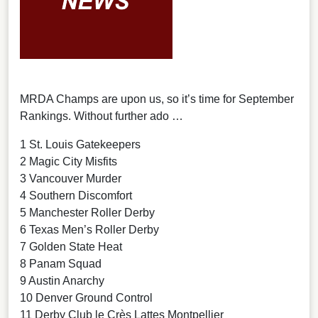
MRDA Champs are upon us, so it’s time for September
Rankings. Without further ado …
1 St. Louis Gatekeepers
2 Magic City Misfits
3 Vancouver Murder
4 Southern Discomfort
5 Manchester Roller Derby
6 Texas Men’s Roller Derby
7 Golden State Heat
8 Panam Squad
9 Austin Anarchy
10 Denver Ground Control
11 Derby Club le Crès Lattes Montpellier