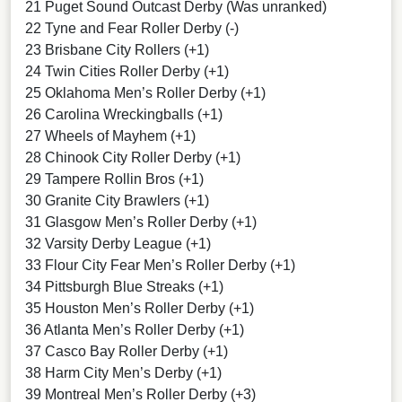
21 Puget Sound Outcast Derby (Was unranked)
22 Tyne and Fear Roller Derby (-)
23 Brisbane City Rollers (+1)
24 Twin Cities Roller Derby (+1)
25 Oklahoma Men’s Roller Derby (+1)
26 Carolina Wreckingballs (+1)
27 Wheels of Mayhem (+1)
28 Chinook City Roller Derby (+1)
29 Tampere Rollin Bros (+1)
30 Granite City Brawlers (+1)
31 Glasgow Men’s Roller Derby (+1)
32 Varsity Derby League (+1)
33 Flour City Fear Men’s Roller Derby (+1)
34 Pittsburgh Blue Streaks (+1)
35 Houston Men’s Roller Derby (+1)
36 Atlanta Men’s Roller Derby (+1)
37 Casco Bay Roller Derby (+1)
38 Harm City Men’s Derby (+1)
39 Montreal Men’s Roller Derby (+3)