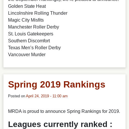
Golden State Heat
Lincolnshire Rolling Thunder
Magic City Misfits
Manchester Roller Derby
St. Louis Gatekeepers
Southern Discomfort
Texas Men’s Roller Derby
Vancouver Murder
Spring 2019 Rankings
Posted on
April 24, 2019 - 11:00 am
MRDA is proud to announce Spring Rankings for 2019.
Leagues currently ranked :