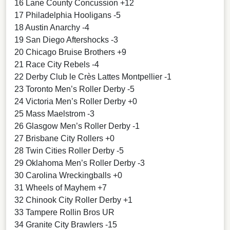
16 Lane County Concussion +12
17 Philadelphia Hooligans -5
18 Austin Anarchy -4
19 San Diego Aftershocks -3
20 Chicago Bruise Brothers +9
21 Race City Rebels -4
22 Derby Club le Crès Lattes Montpellier -1
23 Toronto Men’s Roller Derby -5
24 Victoria Men’s Roller Derby +0
25 Mass Maelstrom -3
26 Glasgow Men’s Roller Derby -1
27 Brisbane City Rollers +0
28 Twin Cities Roller Derby -5
29 Oklahoma Men’s Roller Derby -3
30 Carolina Wreckingballs +0
31 Wheels of Mayhem +7
32 Chinook City Roller Derby +1
33 Tampere Rollin Bros UR
34 Granite City Brawlers -15