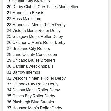
19 Granite City Brawlers
20 Derby Club le Crès Lattes Montpellier
21 Manneken Beasts
22 Mass Maelstrom
23 Minnesota Men’s Roller Derby
24 Victoria Men’s Roller Derby
25 Glasgow Men’s Roller Derby
26 Oklahoma Men’s Roller Derby
27 Brisbane City Rollers
28 Lane County Concussion
29 Chicago Bruise Brothers
30 Carolina Wreckingballs
31 Barrow Infernos
32 Wisconsin Men’s Roller Derby
33 Chinook City Roller Derby
34 Dakota Men’s Roller Derby
35 Casco Bay Roller Derby
36 Pittsburgh Blue Streaks
37 Houston Men’s Roller Derby