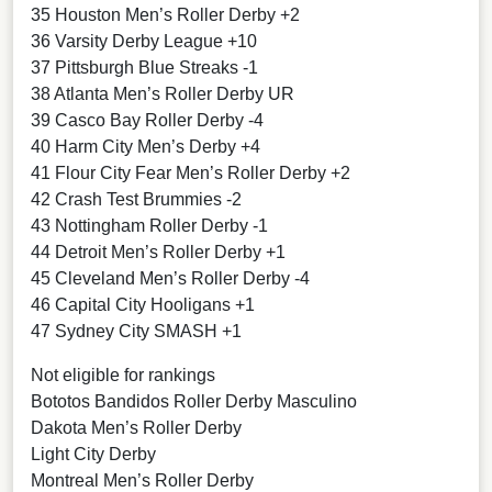
35 Houston Men’s Roller Derby +2
36 Varsity Derby League +10
37 Pittsburgh Blue Streaks -1
38 Atlanta Men’s Roller Derby UR
39 Casco Bay Roller Derby -4
40 Harm City Men’s Derby +4
41 Flour City Fear Men’s Roller Derby +2
42 Crash Test Brummies -2
43 Nottingham Roller Derby -1
44 Detroit Men’s Roller Derby +1
45 Cleveland Men’s Roller Derby -4
46 Capital City Hooligans +1
47 Sydney City SMASH +1
Not eligible for rankings
Bototos Bandidos Roller Derby Masculino
Dakota Men’s Roller Derby
Light City Derby
Montreal Men’s Roller Derby