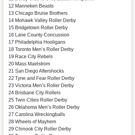
12 Manneken Beasts
13 Chicago Bruise Brothers
14 Mohawk Valley Roller Derby
15 Bridgetown Roller Derby
16 Lane County Concussion
17 Philadelphia Hooligans
18 Toronto Men’s Roller Derby
19 Race City Rebels
20 Mass Maelstrom
21 San Diego Aftershocks
22 Tyne and Fear Roller Derby
23 Victoria Men’s Roller Derby
24 Brisbane City Rollers
25 Twin Cities Roller Derby
26 Oklahoma Men’s Roller Derby
27 Carolina Wreckingballs
28 Wheels of Mayhem
29 Chinook City Roller Derby