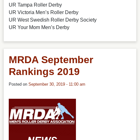
UR Tampa Roller Derby
UR Victoria Men’s Roller Derby
UR West Swedish Roller Derby Society
UR Your Mom Men’s Derby
MRDA September
Rankings 2019
Posted on
September 30, 2019 - 11:00 am