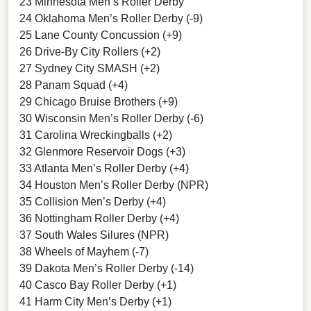
23 Minnesota Men’s Roller Derby
24 Oklahoma Men’s Roller Derby (-9)
25 Lane County Concussion (+9)
26 Drive-By City Rollers (+2)
27 Sydney City SMASH (+2)
28 Panam Squad (+4)
29 Chicago Bruise Brothers (+9)
30 Wisconsin Men’s Roller Derby (-6)
31 Carolina Wreckingballs (+2)
32 Glenmore Reservoir Dogs (+3)
33 Atlanta Men’s Roller Derby (+4)
34 Houston Men’s Roller Derby (NPR)
35 Collision Men’s Derby (+4)
36 Nottingham Roller Derby (+4)
37 South Wales Silures (NPR)
38 Wheels of Mayhem (-7)
39 Dakota Men’s Roller Derby (-14)
40 Casco Bay Roller Derby (+1)
41 Harm City Men’s Derby (+1)