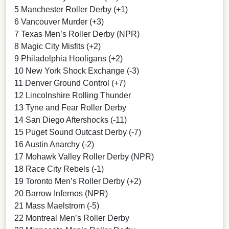
5 Manchester Roller Derby (+1)
6 Vancouver Murder (+3)
7 Texas Men’s Roller Derby (NPR)
8 Magic City Misfits (+2)
9 Philadelphia Hooligans (+2)
10 New York Shock Exchange (-3)
11 Denver Ground Control (+7)
12 Lincolnshire Rolling Thunder
13 Tyne and Fear Roller Derby
14 San Diego Aftershocks (-11)
15 Puget Sound Outcast Derby (-7)
16 Austin Anarchy (-2)
17 Mohawk Valley Roller Derby (NPR)
18 Race City Rebels (-1)
19 Toronto Men’s Roller Derby (+2)
20 Barrow Infernos (NPR)
21 Mass Maelstrom (-5)
22 Montreal Men’s Roller Derby