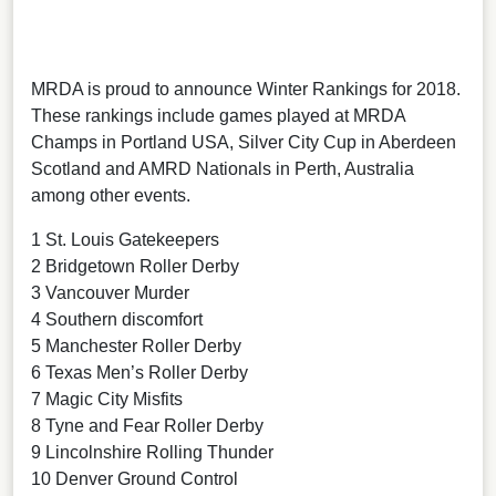
MRDA is proud to announce Winter Rankings for 2018.
These rankings include games played at MRDA
Champs in Portland USA, Silver City Cup in Aberdeen
Scotland and AMRD Nationals in Perth, Australia
among other events.
1 St. Louis Gatekeepers
2 Bridgetown Roller Derby
3 Vancouver Murder
4 Southern discomfort
5 Manchester Roller Derby
6 Texas Men’s Roller Derby
7 Magic City Misfits
8 Tyne and Fear Roller Derby
9 Lincolnshire Rolling Thunder
10 Denver Ground Control