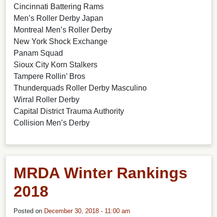
Cincinnati Battering Rams
Men’s Roller Derby Japan
Montreal Men’s Roller Derby
New York Shock Exchange
Panam Squad
Sioux City Korn Stalkers
Tampere Rollin’ Bros
Thunderquads Roller Derby Masculino
Wirral Roller Derby
Capital District Trauma Authority
Collision Men’s Derby
MRDA Winter Rankings
2018
Posted on
December 30, 2018 - 11:00 am