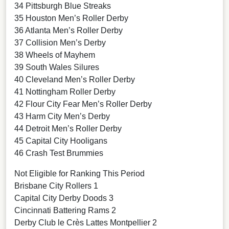
34 Pittsburgh Blue Streaks
35 Houston Men’s Roller Derby
36 Atlanta Men’s Roller Derby
37 Collision Men’s Derby
38 Wheels of Mayhem
39 South Wales Silures
40 Cleveland Men’s Roller Derby
41 Nottingham Roller Derby
42 Flour City Fear Men’s Roller Derby
43 Harm City Men’s Derby
44 Detroit Men’s Roller Derby
45 Capital City Hooligans
46 Crash Test Brummies
Not Eligible for Ranking This Period
Brisbane City Rollers 1
Capital City Derby Doods 3
Cincinnati Battering Rams 2
Derby Club le Crès Lattes Montpellier 2