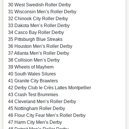
30 West Swedish Roller Derby
31 Wisconsin Men’s Roller Derby
32 Chinook City Roller Derby
33 Dakota Men’s Roller Derby
34 Casco Bay Roller Derby
35 Pittsburgh Blue Streaks
36 Houston Men’s Roller Derby
37 Atlanta Men’s Roller Derby
38 Collision Men’s Derby
39 Wheels of Mayhem
40 South Wales Silures
41 Granite City Brawlers
42 Derby Club le Crès Lattes Montpellier
43 Crash Test Brummies
44 Cleveland Men’s Roller Derby
45 Nottingham Roller Derby
46 Flour City Fear Men’s Roller Derby
47 Harm City Men’s Derby