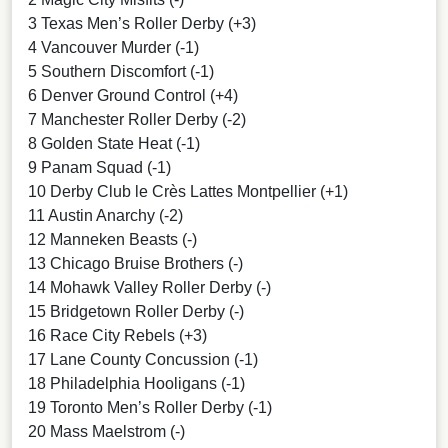
3 Texas Men’s Roller Derby (+3)
4 Vancouver Murder (-1)
5 Southern Discomfort (-1)
6 Denver Ground Control (+4)
7 Manchester Roller Derby (-2)
8 Golden State Heat (-1)
9 Panam Squad (-1)
10 Derby Club le Crès Lattes Montpellier (+1)
11 Austin Anarchy (-2)
12 Manneken Beasts (-)
13 Chicago Bruise Brothers (-)
14 Mohawk Valley Roller Derby (-)
15 Bridgetown Roller Derby (-)
16 Race City Rebels (+3)
17 Lane County Concussion (-1)
18 Philadelphia Hooligans (-1)
19 Toronto Men’s Roller Derby (-1)
20 Mass Maelstrom (-)