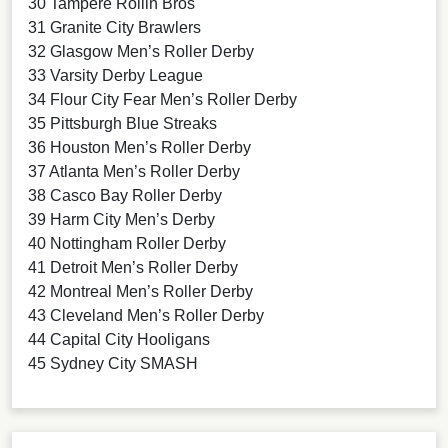
30 Tampere Rollin Bros
31 Granite City Brawlers
32 Glasgow Men’s Roller Derby
33 Varsity Derby League
34 Flour City Fear Men’s Roller Derby
35 Pittsburgh Blue Streaks
36 Houston Men’s Roller Derby
37 Atlanta Men’s Roller Derby
38 Casco Bay Roller Derby
39 Harm City Men’s Derby
40 Nottingham Roller Derby
41 Detroit Men’s Roller Derby
42 Montreal Men’s Roller Derby
43 Cleveland Men’s Roller Derby
44 Capital City Hooligans
45 Sydney City SMASH