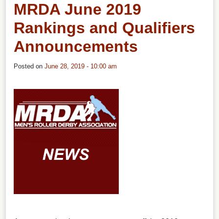
MRDA June 2019
Rankings and Qualifiers
Announcements
Posted on
June 28, 2019 - 10:00 am