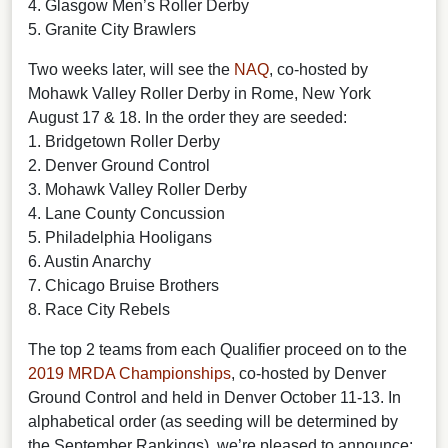
4. Glasgow Men’s Roller Derby
5. Granite City Brawlers
Two weeks later, will see the
NAQ
, co-hosted by
Mohawk Valley Roller Derby in Rome, New York
August 17 & 18. In the order they are seeded:
1. Bridgetown Roller Derby
2. Denver Ground Control
3. Mohawk Valley Roller Derby
4. Lane County Concussion
5. Philadelphia Hooligans
6. Austin Anarchy
7. Chicago Bruise Brothers
8. Race City Rebels
The top 2 teams from each Qualifier proceed on to the
2019 MRDA Championships
, co-hosted by Denver
Ground Control and held in Denver October 11-13. In
alphabetical order (as seeding will be determined by
the September Rankings), we’re pleased to announce: