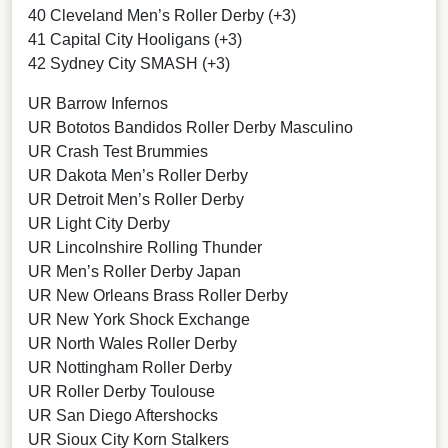
40 Cleveland Men’s Roller Derby (+3)
41 Capital City Hooligans (+3)
42 Sydney City SMASH (+3)
UR Barrow Infernos
UR Bototos Bandidos Roller Derby Masculino
UR Crash Test Brummies
UR Dakota Men’s Roller Derby
UR Detroit Men’s Roller Derby
UR Light City Derby
UR Lincolnshire Rolling Thunder
UR Men’s Roller Derby Japan
UR New Orleans Brass Roller Derby
UR New York Shock Exchange
UR North Wales Roller Derby
UR Nottingham Roller Derby
UR Roller Derby Toulouse
UR San Diego Aftershocks
UR Sioux City Korn Stalkers