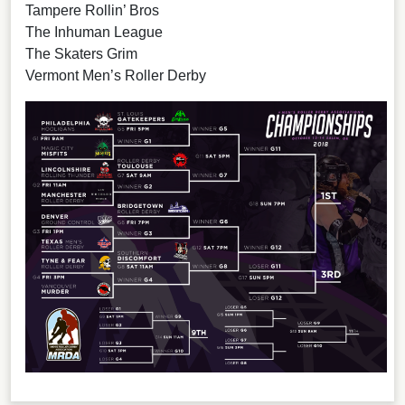
Tampere Rollin’ Bros
The Inhuman League
The Skaters Grim
Vermont Men’s Roller Derby