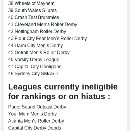
38 Wheels of Mayhem
39 South Wales Silures
40 Crash Test Brummies
41 Cleveland Men’s Roller Derby
42 Nottingham Roller Derby
43 Flour City Fear Men’s Roller Derby
44 Harm City Men’s Derby
45 Detroit Men’s Roller Derby
46 Varsity Derby League
47 Capital City Hooligans
48 Sydney City SMASH
Leagues currently ineligible
for rankings or on hiatus :
Puget Sound Outcast Derby
Your Mom Men’s Derby
Atlanta Men’s Roller Derby
Capital City Derby Doods