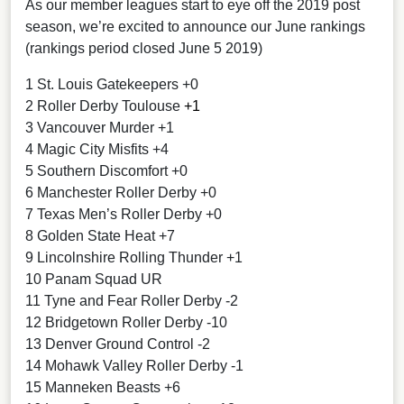
As our member leagues start to eye off the 2019 post
season, we’re excited to announce our June rankings
(rankings period closed June 5 2019)
1 St. Louis Gatekeepers +0
2 Roller Derby Toulouse
+1
3 Vancouver Murder +1
4 Magic City Misfits +4
5 Southern Discomfort +0
6 Manchester Roller Derby +0
7 Texas Men’s Roller Derby +0
8 Golden State Heat +7
9 Lincolnshire Rolling Thunder +1
10 Panam Squad UR
11 Tyne and Fear Roller Derby -2
12 Bridgetown Roller Derby -10
13 Denver Ground Control -2
14 Mohawk Valley Roller Derby -1
15 Manneken Beasts +6