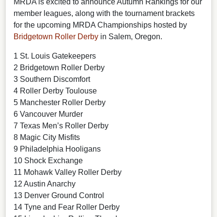
MRDA is excited to announce Autumn Rankings for our
member leagues, along with the tournament brackets
for the upcoming MRDA Championships hosted by
Bridgetown Roller Derby
in Salem, Oregon.
1 St. Louis Gatekeepers
2 Bridgetown Roller Derby
3 Southern Discomfort
4 Roller Derby Toulouse
5 Manchester Roller Derby
6 Vancouver Murder
7 Texas Men’s Roller Derby
8 Magic City Misfits
9 Philadelphia Hooligans
10 Shock Exchange
11 Mohawk Valley Roller Derby
12 Austin Anarchy
13 Denver Ground Control
14 Tyne and Fear Roller Derby