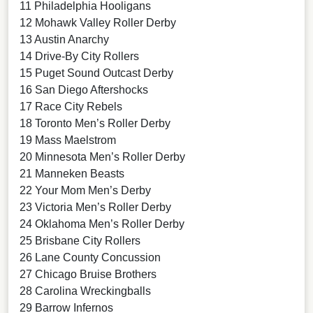
11 Philadelphia Hooligans
12 Mohawk Valley Roller Derby
13 Austin Anarchy
14 Drive-By City Rollers
15 Puget Sound Outcast Derby
16 San Diego Aftershocks
17 Race City Rebels
18 Toronto Men’s Roller Derby
19 Mass Maelstrom
20 Minnesota Men’s Roller Derby
21 Manneken Beasts
22 Your Mom Men’s Derby
23 Victoria Men’s Roller Derby
24 Oklahoma Men’s Roller Derby
25 Brisbane City Rollers
26 Lane County Concussion
27 Chicago Bruise Brothers
28 Carolina Wreckingballs
29 Barrow Infernos