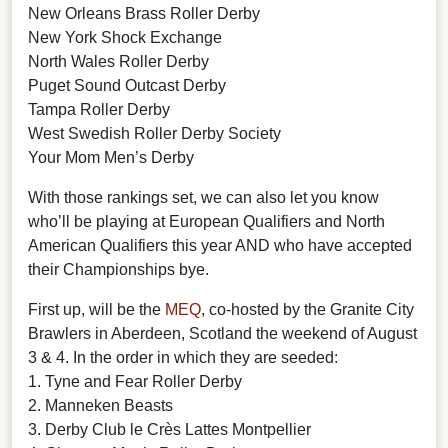
New Orleans Brass Roller Derby
New York Shock Exchange
North Wales Roller Derby
Puget Sound Outcast Derby
Tampa Roller Derby
West Swedish Roller Derby Society
Your Mom Men’s Derby
With those rankings set, we can also let you know
who’ll be playing at European Qualifiers and North
American Qualifiers this year AND who have accepted
their Championships bye.
First up, will be the
MEQ
, co-hosted by the Granite City
Brawlers in Aberdeen, Scotland the weekend of August
3 & 4. In the order in which they are seeded:
1. Tyne and Fear Roller Derby
2. Manneken Beasts
3. Derby Club le Crès Lattes Montpellier