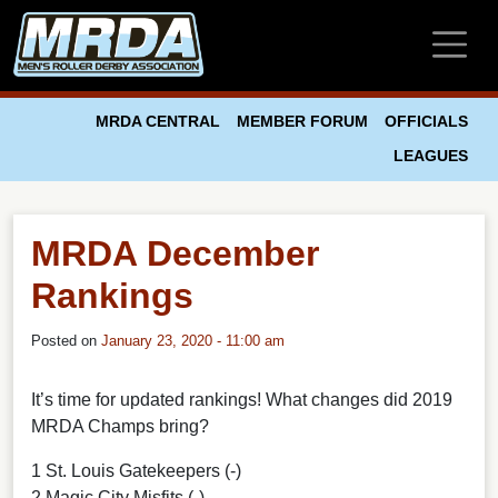
Skip to main content
MRDA CENTRAL
MEMBER FORUM
OFFICIALS
LEAGUES
MRDA December
Rankings
Posted on
January 23, 2020 - 11:00 am
It’s time for updated rankings! What changes did 2019
MRDA Champs bring?
1 St. Louis Gatekeepers (-)
2 Magic City Misfits (-)