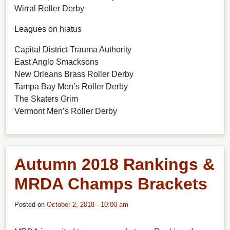
Wirral Roller Derby
Leagues on hiatus
Capital District Trauma Authority
East Anglo Smacksons
New Orleans Brass Roller Derby
Tampa Bay Men’s Roller Derby
The Skaters Grim
Vermont Men’s Roller Derby
Autumn 2018 Rankings &
MRDA Champs Brackets
Posted on
October 2, 2018 - 10:00 am