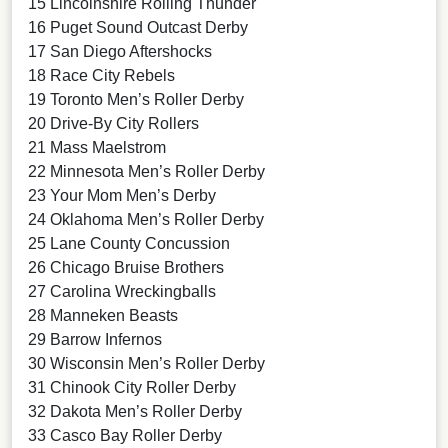
15 Lincolnshire Rolling Thunder
16 Puget Sound Outcast Derby
17 San Diego Aftershocks
18 Race City Rebels
19 Toronto Men’s Roller Derby
20 Drive-By City Rollers
21 Mass Maelstrom
22 Minnesota Men’s Roller Derby
23 Your Mom Men’s Derby
24 Oklahoma Men’s Roller Derby
25 Lane County Concussion
26 Chicago Bruise Brothers
27 Carolina Wreckingballs
28 Manneken Beasts
29 Barrow Infernos
30 Wisconsin Men’s Roller Derby
31 Chinook City Roller Derby
32 Dakota Men’s Roller Derby
33 Casco Bay Roller Derby