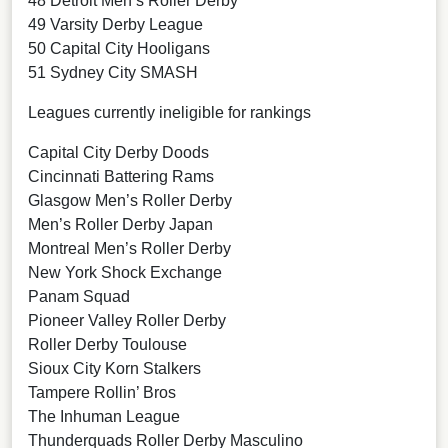
48 Detroit Men’s Roller Derby
49 Varsity Derby League
50 Capital City Hooligans
51 Sydney City SMASH
Leagues currently ineligible for rankings
Capital City Derby Doods
Cincinnati Battering Rams
Glasgow Men’s Roller Derby
Men’s Roller Derby Japan
Montreal Men’s Roller Derby
New York Shock Exchange
Panam Squad
Pioneer Valley Roller Derby
Roller Derby Toulouse
Sioux City Korn Stalkers
Tampere Rollin’ Bros
The Inhuman League
Thunderquads Roller Derby Masculino