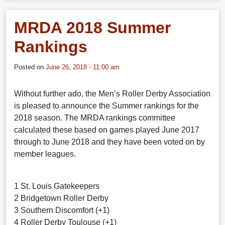
MRDA 2018 Summer
Rankings
Posted on
June 26, 2018 - 11:00 am
Without further ado, the Men’s Roller Derby Association
is pleased to announce the Summer rankings for the
2018 season. The MRDA rankings committee
calculated these based on games played June 2017
through to June 2018 and they have been voted on by
member leagues.
1 St. Louis Gatekeepers
2 Bridgetown Roller Derby
3 Southern Discomfort (+1)
4 Roller Derby Toulouse (+1)