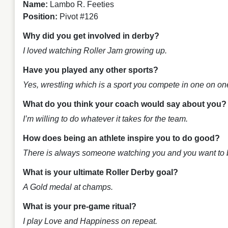
Name:
Lambo R. Feeties
Position:
Pivot #126
Why did you get involved in derby?
I loved watching Roller Jam growing up.
Have you played any other sports?
Yes, wrestling which is a sport you compete in one on on
What do you think your coach would say about you
I’m willing to do whatever it takes for the team.
How does being an athlete inspire you to do good?
There is always someone watching you and you want to be
What is your ultimate Roller Derby goal?
A Gold medal at champs.
What is your pre-game ritual?
I play
Love and Happiness
on repeat.