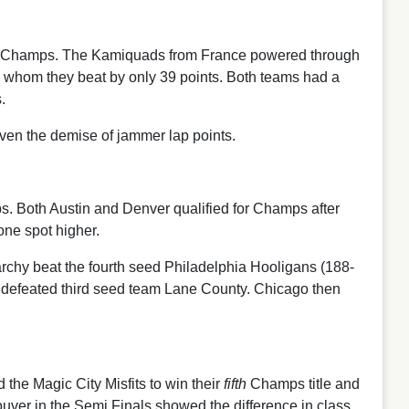
RDA Champs. The Kamiquads from France powered through
, whom they beat by only 39 points. Both teams had a
.
iven the demise of jammer lap points.
s. Both Austin and Denver qualified for Champs after
one spot higher.
narchy beat the fourth seed Philadelphia Hooligans (188-
 defeated third seed team Lane County. Chicago then
he Magic City Misfits to win their
fifth
Champs title and
couver in the Semi Finals showed the difference in class