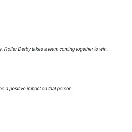
e. Roller Derby takes a team coming together to win.
?
 a positive impact on that person.