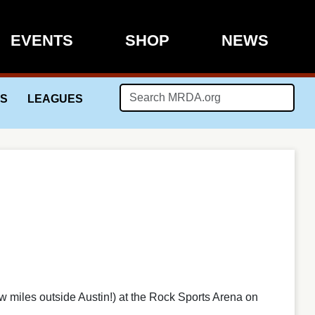
EVENTS
SHOP
NEWS
LS
LEAGUES
w miles outside Austin!) at the Rock Sports Arena on