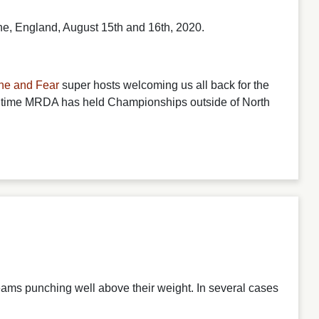
e, England, August 15th and 16th, 2020.
ne and Fear
super hosts welcoming us all back for the
 time MRDA has held Championships outside of North
eams punching well above their weight. In several cases