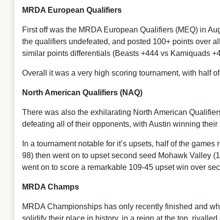
MRDA European Qualifiers
First off was the MRDA European Qualifiers (MEQ) in A
the qualifiers undefeated, and posted 100+ points over a
similar points differentials (Beasts +444 vs Kamiquads 
Overall it was a very high scoring tournament, with half 
North American Qualifiers (NAQ)
There was also the exhilarating North American Qualifie
defeating all of their opponents, with Austin winning th
In a tournament notable for it’s upsets, half of the game
98) then went on to upset second seed Mohawk Valley (
went on to score a remarkable 109-45 upset win over s
MRDA Champs
MRDA Championships has only recently finished and what 
solidify their place in history, in a reign at the top, ri