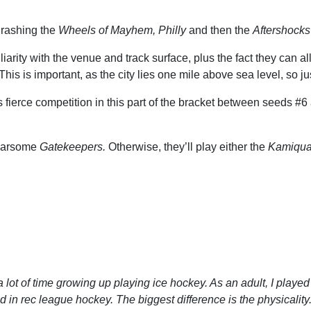
thrashing the
Wheels of Mayhem, Philly
and then the
Aftershocks
iarity with the venue and track surface, plus the fact they can 
 This is important, as the city lies one mile above sea level, so ju
s fierce competition in this part of the bracket between seeds 
 fearsome
Gatekeepers.
Otherwise, they’ll play either the
Kamiqua
a lot of time growing up playing ice hockey. As an adult, I playe
wed in rec league hockey. The biggest difference is the physicali