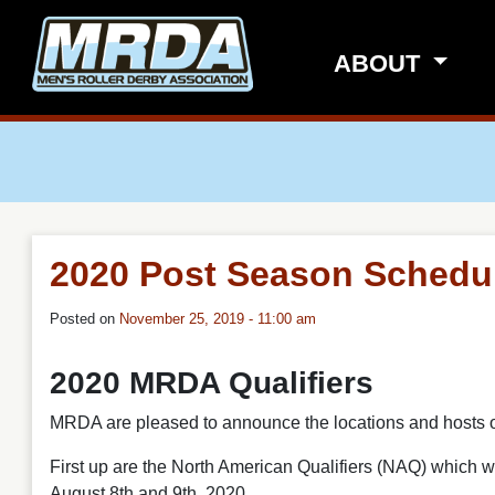
Skip to main content
ABOUT
2020 Post Season Schedu
Posted on
November 25, 2019 - 11:00 am
2020 MRDA Qualifiers
MRDA are pleased to announce the locations and hosts 
First up are the North American Qualifiers (NAQ) which w
August 8th and 9th, 2020.