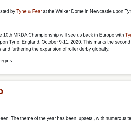
osted by
Tyne & Fear
at the Walker Dome in Newcastle upon Tyn
the 10th MRDA Championship will see us back in Europe with
Ty
n Tyne, England, October 9-11, 2020. This marks the second
d furthering the expansion of roller derby globally.
begins.
p
 been!
The theme of the year has been ‘upsets’, with numerous t