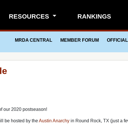
RESOURCES
RANKINGS
MRDA CENTRAL
MEMBER FORUM
OFFICIA
le
of our 2020 postseason!
ill be hosted by the
Austin
Anarchy
in Round Rock, TX (just a fe