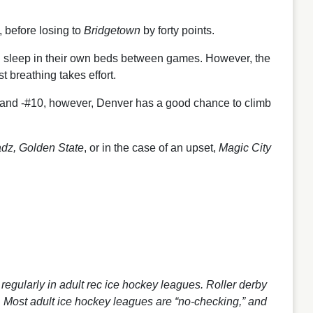
, before losing to
Bridgetown
by forty points.
all sleep in their own beds between games. However, the
st breathing takes effort.
#6 and -#10, however, Denver has a good chance to climb
dz, Golden State
, or in the case of an upset,
Magic City
d regularly in adult rec ice hockey leagues. Roller derby
ty. Most adult ice hockey leagues are “no-checking,” and