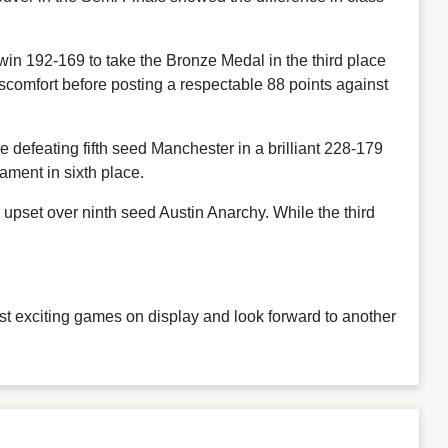
in 192-169 to take the Bronze Medal in the third place
scomfort before posting a respectable 88 points against
defeating fifth seed Manchester in a brilliant 228-179
ament in sixth place.
pset over ninth seed Austin Anarchy. While the third
st exciting games on display and look forward to another