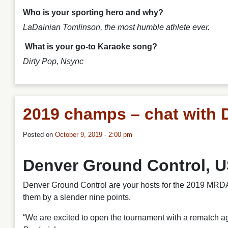
Who is your sporting hero and why?
LaDainian Tomlinson, the most humble athlete ever.
What is your go-to Karaoke song?
Dirty Pop
, Nsync
2019 champs – chat with 
Posted on
October 9, 2019 - 2:00 pm
Denver Ground Control, 
Denver Ground Control are your hosts for the 2019 MRDA 
them by a slender nine points.
“We are excited to open the tournament with a rematch a