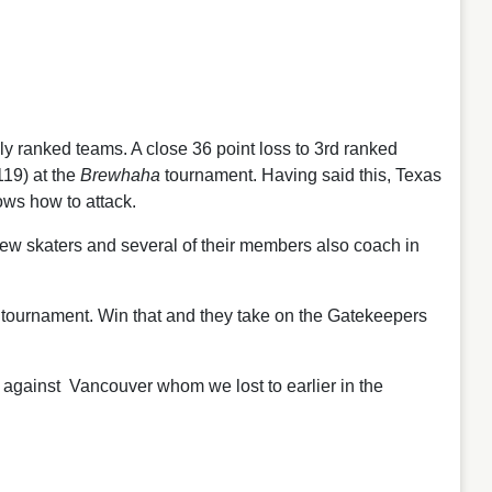
y ranked teams. A close 36 point loss to 3rd ranked
19) at the
Brewhaha
tournament. Having said this, Texas
ows how to attack.
 new skaters and several of their members also coach in
 tournament. Win that and they take on the Gatekeepers
 against Vancouver whom we lost to earlier in the