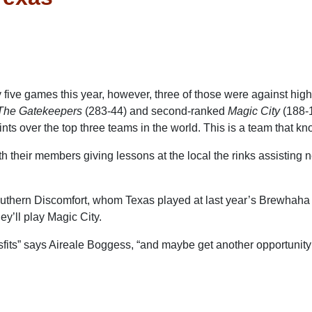
ive games this year, however, three of those were against highl
The Gatekeepers
(283-44) and second-ranked
Magic City
(188-1
nts over the top three teams in the world. This is a team that kn
th their members giving lessons at the local the rinks assisting
outhern Discomfort, whom Texas played at last year’s Brewhaha
hey’ll play Magic City.
fits” says Aireale Boggess, “and maybe get another opportunity