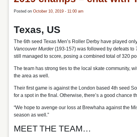
Posted on
October 10, 2019 - 11:00 am
Texas, US
The 6th seed Texas Men’s Roller Derby have played only f
Vancouver Murder
(193-157) was followed by defeats to
still managed to score, posing a combined total of 320 poi
The team has strong ties to the local skate community, wi
the area as well.
Their first game is against the London based 4th seed S
for a spot in the final. Otherwise, there’s a good chance t
“We hope to avenge our loss at Brewhaha against the Mis
season as well.”
MEET THE TEAM…