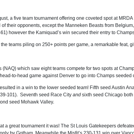
ugust, a five team tournament offering one coveted spot at M
ll of their opponents, except the Manneken Beasts from Belgium
+461) however the Kamiquad’s win secured their entry to Champs
of the teams piling on 250+ points per game, a remarkable feat, g
rs (NAQ) which saw eight teams compete for two spots at Champ
eir head-to-head game against Denver to go into Champs seeded 
s resulted in a win to the lower seeded team! Fifth seed Austin A
139-101). Seventh seed Race City
and
sixth seed Chicago both
econd seed Mohawk Valley.
a great tournament it was! The St Louis Gatekeepers defeated t
valled only by Gotham. Meanwhile the Misfit’s 230-131 win over Van