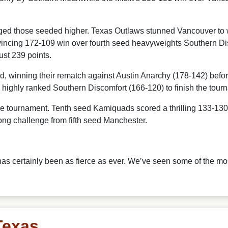
nged those seeded higher. Texas Outlaws stunned Vancouver to w
onvincing 172-109 win over fourth seed heavyweights Southern Di
ust 239 points.
winning their rematch against Austin Anarchy (178-142) before 
highly ranked Southern Discomfort (166-120) to finish the tourn
 tournament. Tenth seed Kamiquads scored a thrilling 133-130 u
rong challenge from fifth seed Manchester.
has certainly been as fierce as ever. We’ve seen some of the mo
Texas