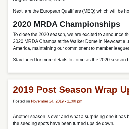
Next, are the European Qualifiers (MEQ) which will be h
2020 MRDA Championships
To close the 2020 season, we are excited to announce 
2020 MRDA Champs at the Walker Dome in Newcastle upo
America, maintaining our commitment to member leagues an
Stay tuned for more details to come as the 2020 season 
2019 Post Season Wrap U
Posted on
November 24, 2019 - 11:00 pm
Another season is over and what a surprising one it has
the seeding spots have been turned upside down.