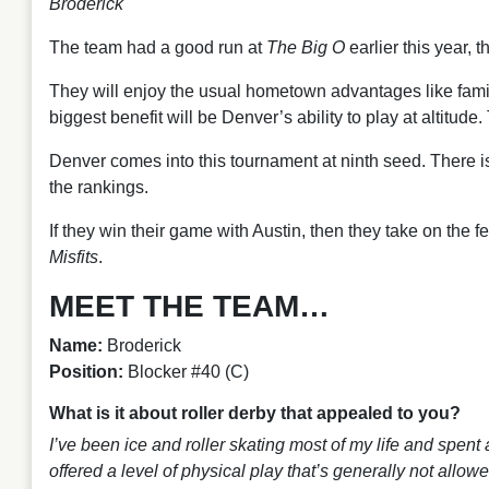
Broderick
The team had a good run at
The Big O
earlier this year, 
They will enjoy the usual hometown advantages like famil
biggest benefit will be Denver’s ability to play at altitude.
Denver comes into this tournament at ninth seed. There i
the rankings.
If they win their game with Austin, then they take on the
Misfits
.
MEET THE TEAM…
Name:
Broderick
Position:
Blocker #40 (C)
What is it about roller derby that appealed to you?
I’ve been ice and roller skating most of my life and spent 
offered a level of physical play that’s generally not allo