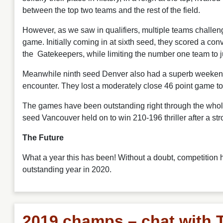
between the top two teams and the rest of the field.
However, as we saw in qualifiers, multiple teams challe
game. Initially coming in at sixth seed, they scored a c
the Gatekeepers, while limiting the number one team to j
Meanwhile ninth seed Denver also had a superb weekend, 
encounter. They lost a moderately close 46 point game to 
The games have been outstanding right through the whole
seed Vancouver held on to win 210-196 thriller after a st
The Future
What a year this has been! Without a doubt, competition 
outstanding year in 2020.
2019 champs – chat with 