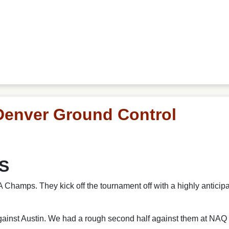
Denver Ground Control
US
Champs. They kick off the tournament off with a highly antici
gainst Austin. We had a rough second half against them at NAQ 