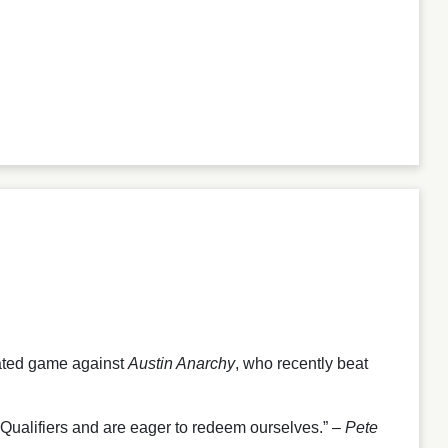
pated game against
Austin Anarchy
, who recently beat
Qualifiers and are eager to redeem ourselves.” –
Pete