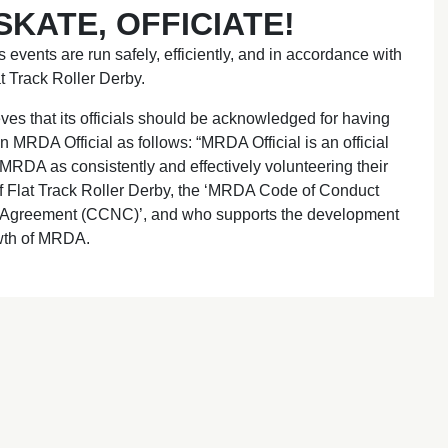
KATE, OFFICIATE!
s events are run safely, efficiently, and in accordance with
t Track Roller Derby.
es that its officials should be acknowledged for having
 MRDA Official as follows: “MRDA Official is an official
DA as consistently and effectively volunteering their
of Flat Track Roller Derby, the ‘MRDA Code of Conduct
 Agreement (CCNC)’, and who supports the development
wth of MRDA.