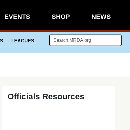
EVENTS
SHOP
NEWS
LS
LEAGUES
Officials Resources