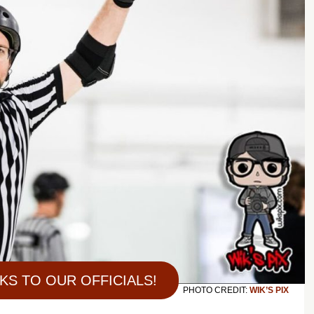
KS TO OUR OFFICIALS!
PHOTO CREDIT:
WIK’S PIX