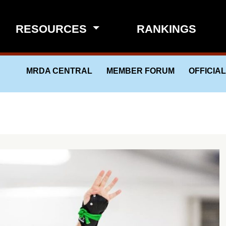
RESOURCES
RANKINGS
MRDA CENTRAL
MEMBER FORUM
OFFICIA