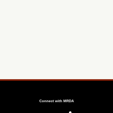
Connect with MRDA