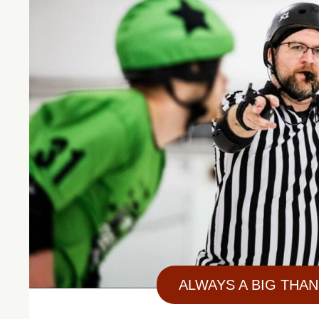
ALWAYS A BIG THAN