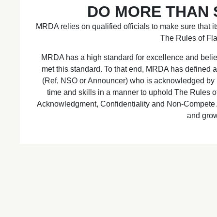
DO MORE THAN S
MRDA relies on qualified officials to make sure that it
The Rules of Fla
MRDA has a high standard for excellence and believ
met this standard. To that end, MRDA has defined an
(Ref, NSO or Announcer) who is acknowledged by MR
time and skills in a manner to uphold The Rules 
Acknowledgment, Confidentiality and Non-Compete
and gro