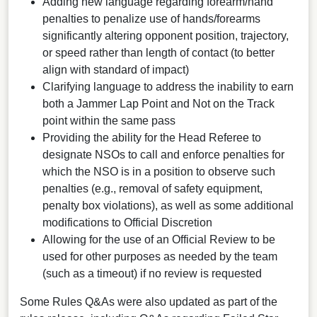
Adding new language regarding forearm/hand
penalties to penalize use of hands/forearms
significantly altering opponent position, trajectory,
or speed rather than length of contact (to better
align with standard of impact)
Clarifying language to address the inability to earn
both a Jammer Lap Point and Not on the Track
point within the same pass
Providing the ability for the Head Referee to
designate NSOs to call and enforce penalties for
which the NSO is in a position to observe such
penalties (e.g., removal of safety equipment,
penalty box violations), as well as some additional
modifications to Official Discretion
Allowing for the use of an Official Review to be
used for other purposes as needed by the team
(such as a timeout) if no review is requested
Some Rules Q&As were also updated as part of the