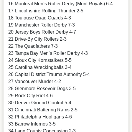
16 Montreal Men’s Roller Derby (Mont Royals) 6-4
17 Lincolnshire Rolling Thunder 2-5
18 Toulouse Quad Guards 4-3
19 Manchester Roller Derby 7-3
20 Jersey Boys Roller Derby 4-7
21 Drive-By City Rollers 2-3
22 The Quadfathers 7-3
23 Tampa Bay Men’s Roller Derby 4-3
24 Sioux City Kornstalkers 5-5
25 Carolina Wreckingballs 3-4
26 Capital District Trauma Authority 5-4
27 Vancouver Murder 4-2
28 Glenmore Resevoir Dogs 3-5
29 Rock City Riot 4-6
30 Denver Ground Control 5-4
31 Cincinnati Battering Rams 2-5
32 Philadelphia Hooligans 4-6
33 Barrow Infernos 3-5
34 Lane County Concussion 2-3