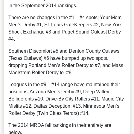
in the September 2014 rankings.
There are no changes in the #1 – #4 spots; Your Mom
Men’s Derby #1, St. Louis GateKeepers #2, New York
Shock Exchange #3 and Puget Sound Outcast Derby
#4.
Southern Discomfort #5 and Denton County Outlaws
(Texas Outlaws) #6 have bumped up two spots,
dropping Portland Men’s Roller Derby to #7, and Mass
Maelstrom Roller Derby to #8.
Leagues in the #9 – #14 range have maintained their
positions; Arizona Men’s Derby #9, Deep Valley
Belligerents #10, Drive-By City Rollers #11, Magic City
Misfits #12, Dallas Deception #13, Minnesota Men’s
Roller Derby (Twin Cities Terrors) #14.
The 2014 MRDA fall rankings in their entirety are
below.