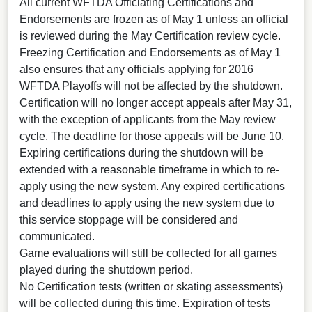
All current WFTDA Officiating Certifications and
Endorsements are frozen as of May 1 unless an official
is reviewed during the May Certification review cycle.
Freezing Certification and Endorsements as of May 1
also ensures that any officials applying for 2016
WFTDA Playoffs will not be affected by the shutdown.
Certification will no longer accept appeals after May 31,
with the exception of applicants from the May review
cycle. The deadline for those appeals will be June 10.
Expiring certifications during the shutdown will be
extended with a reasonable timeframe in which to re-
apply using the new system. Any expired certifications
and deadlines to apply using the new system due to
this service stoppage will be considered and
communicated.
Game evaluations will still be collected for all games
played during the shutdown period.
No Certification tests (written or skating assessments)
will be collected during this time. Expiration of tests