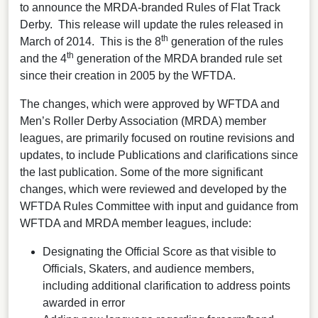
to announce the MRDA-branded Rules of Flat Track
Derby. This release will update the rules released in
th
March of 2014. This is the 8
generation of the rules
th
and the 4
generation of the MRDA branded rule set
since their creation in 2005 by the WFTDA.
The changes, which were approved by WFTDA and
Men’s Roller Derby Association (MRDA) member
leagues, are primarily focused on routine revisions and
updates, to include Publications and clarifications since
the last publication. Some of the more significant
changes, which were reviewed and developed by the
WFTDA Rules Committee with input and guidance from
WFTDA and MRDA member leagues, include:
Designating the Official Score as that visible to
Officials, Skaters, and audience members,
including additional clarification to address points
awarded in error