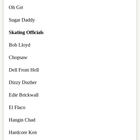
Oh Grr
Sugar Daddy
Skating Officials
Bob Lloyd
Chopsaw
Dell From Hell
Dizzy Duzher
Edie Brickwall
El Flaco
Hangin Chad
Hardcore Ken