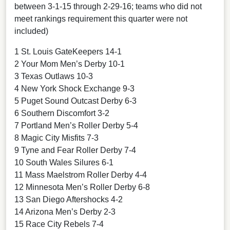
between 3-1-15 through 2-29-16; teams who did not
meet rankings requirement this quarter were not
included)
1 St. Louis GateKeepers 14-1
2 Your Mom Men’s Derby 10-1
3 Texas Outlaws 10-3
4 New York Shock Exchange 9-3
5 Puget Sound Outcast Derby 6-3
6 Southern Discomfort 3-2
7 Portland Men’s Roller Derby 5-4
8 Magic City Misfits 7-3
9 Tyne and Fear Roller Derby 7-4
10 South Wales Silures 6-1
11 Mass Maelstrom Roller Derby 4-4
12 Minnesota Men’s Roller Derby 6-8
13 San Diego Aftershocks 4-2
14 Arizona Men’s Derby 2-3
15 Race City Rebels 7-4