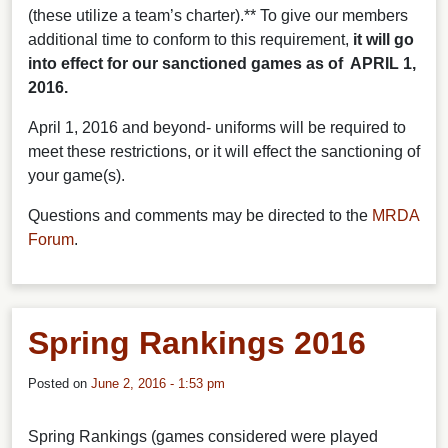
(these utilize a team’s charter).**
To give our members
additional time to conform to this requirement,
it will go
into effect for our sanctioned games as of APRIL 1,
2016.
April 1, 2016 and beyond- uniforms will be required to
meet these restrictions, or it will effect the sanctioning of
your game(s).
Questions and comments may be directed to the
MRDA
Forum
.
Spring Rankings 2016
Posted on
June 2, 2016 - 1:53 pm
Spring Rankings (games considered were played