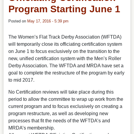
Program Starting June 1
Posted on
May 17, 2016 - 5:39 pm
The Women’s Flat Track Derby Association (WFTDA)
will temporarily close its officiating certification system
on June 1 to focus exclusively on the transition to the
new, unified certification system with the Men’s Roller
Derby Association. The WFTDA and MRDA have set a
goal to complete the restructure of the program by early
to mid 2017.
No Certification reviews will take place during this
period to allow the committee to wrap up work from the
current program and to focus exclusively on creating a
program restructure, as well as developing new
processes that fit the needs of the WFTDA’s and
MRDA’s membership.