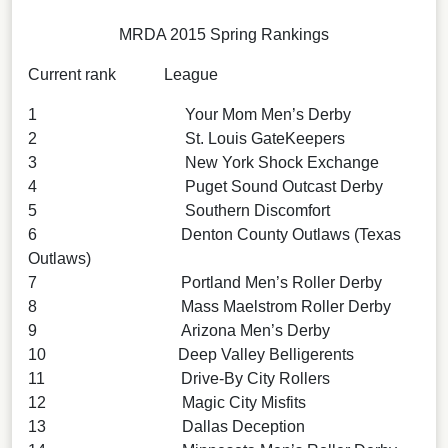
MRDA 2015 Spring Rankings
Current rank League
1 Your Mom Men’s Derby
2 St. Louis GateKeepers
3 New York Shock Exchange
4 Puget Sound Outcast Derby
5 Southern Discomfort
6 Denton County Outlaws (Texas
Outlaws)
7 Portland Men’s Roller Derby
8 Mass Maelstrom Roller Derby
9 Arizona Men’s Derby
10 Deep Valley Belligerents
11 Drive-By City Rollers
12 Magic City Misfits
13 Dallas Deception