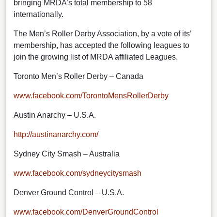
bringing MRDA’s total membership to 58
internationally.
The Men’s Roller Derby Association, by a vote of its’
membership, has accepted the following leagues to
join the growing list of MRDA affiliated Leagues.
Toronto Men’s Roller Derby – Canada
www.facebook.com/TorontoMensRollerDerby
Austin Anarchy – U.S.A.
http://austinanarchy.com/
Sydney City Smash – Australia
www.facebook.com/sydneycitysmash
Denver Ground Control – U.S.A.
www.facebook.com/DenverGroundControl