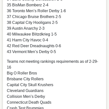
35 BisMan Bomberz 2-4
36 Toronto Men’s Roller Derby 1-6
37 Chicago Bruise Brothers 2-5
38 Capital City Hooligans 2-5
39 Austin Anarchy 2-3
40 Milwaukee Blitzdkrieg 1-5
41 Harm City Havoc 0-4
42 Red Deer Dreadnaughts 0-6
43 Vermont Men’s Derby 0-5
Teams not meeting rankings requirements as of 2-29-
16
Big O Roller Bros
Brisbane City Rollers
Capital City Skull Krushers
Cleveland Guardians
Collision Men’s Derby
Connecticut Death Quads
Crash Test Brummies