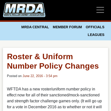
Skip to main content
MRDA CENTRAL
MEMBER FORUM
OFFICIALS
LEAGUES
Roster & Uniform
Number Policy Changes
Posted on
June 22, 2016 - 3:54 pm
WFTDA has a new roster/uniform number policy in
effect now for all of their sanctioned/mock-sanctioned
and strength factor challenge games only. (It will go up
for a vote in December 2016 as to whether or not it will