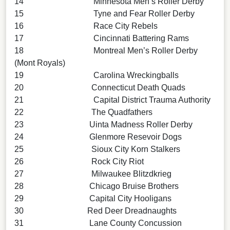
14 Minnesota Men’s Roller Derby
15 Tyne and Fear Roller Derby
16 Race City Rebels
17 Cincinnati Battering Rams
18 Montreal Men’s Roller Derby
(Mont Royals)
19 Carolina Wreckingballs
20 Connecticut Death Quads
21 Capital District Trauma Authority
22 The Quadfathers
23 Uinta Madness Roller Derby
24 Glenmore Resevoir Dogs
25 Sioux City Korn Stalkers
26 Rock City Riot
27 Milwaukee Blitzdkrieg
28 Chicago Bruise Brothers
29 Capital City Hooligans
30 Red Deer Dreadnaughts
31 Lane County Concussion