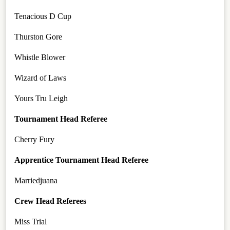
Tenacious D Cup
Thurston Gore
Whistle Blower
Wizard of Laws
Yours Tru Leigh
Tournament Head Referee
Cherry Fury
Apprentice Tournament Head Referee
Marriedjuana
Crew Head Referees
Miss Trial