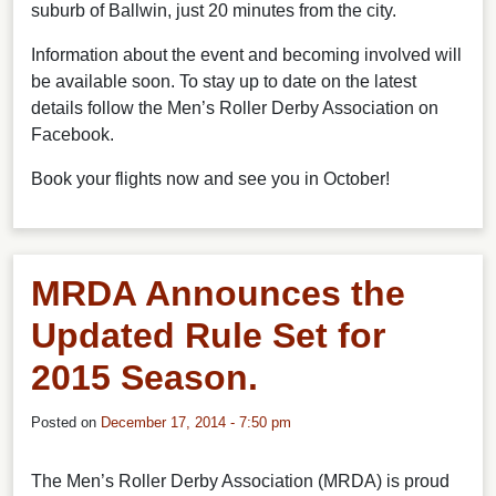
suburb of Ballwin, just 20 minutes from the city.
Information about the event and becoming involved will
be available soon. To stay up to date on the latest
details follow the Men’s Roller Derby Association on
Facebook.
Book your flights now and see you in October!
MRDA Announces the
Updated Rule Set for
2015 Season.
Posted on
December 17, 2014 - 7:50 pm
The Men’s Roller Derby Association (MRDA) is proud