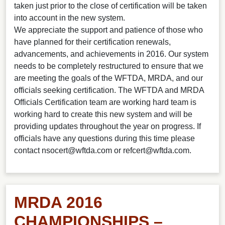
taken just prior to the close of certification will be taken
into account in the new system.
We appreciate the support and patience of those who
have planned for their certification renewals,
advancements, and achievements in 2016. Our system
needs to be completely restructured to ensure that we
are meeting the goals of the WFTDA, MRDA, and our
officials seeking certification. The WFTDA and MRDA
Officials Certification team are working hard team is
working hard to create this new system and will be
providing updates throughout the year on progress. If
officials have any questions during this time please
contact
nsocert@wftda.com
or
refcert@wftda.com
.
MRDA 2016
CHAMPIONSHIPS –