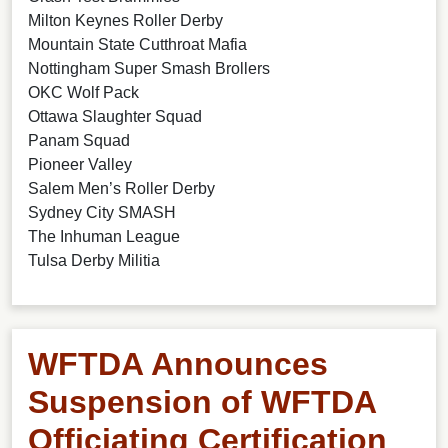
Milton Keynes Roller Derby
Mountain State Cutthroat Mafia
Nottingham Super Smash Brollers
OKC Wolf Pack
Ottawa Slaughter Squad
Panam Squad
Pioneer Valley
Salem Men’s Roller Derby
Sydney City SMASH
The Inhuman League
Tulsa Derby Militia
WFTDA Announces
Suspension of WFTDA
Officiating Certification