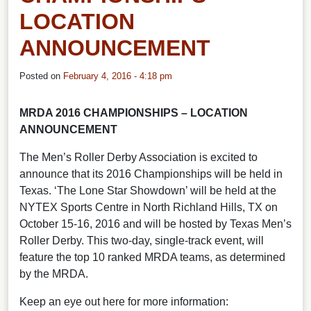
LOCATION
ANNOUNCEMENT
Posted on
February 4, 2016 - 4:18 pm
MRDA 2016 CHAMPIONSHIPS – LOCATION
ANNOUNCEMENT
The Men’s Roller Derby Association is excited to
announce that its 2016 Championships will be held in
Texas. ‘The Lone Star Showdown’ will be held at the
NYTEX Sports Centre in North Richland Hills, TX on
October 15-16, 2016 and will be hosted by Texas Men’s
Roller Derby. This two-day, single-track event, will
feature the top 10 ranked MRDA teams, as determined
by the MRDA.
Keep an eye out here for more information: