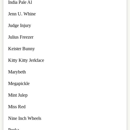
India Pale Al
Jenn U. Whine
Judge Injury
Julius Freezer
Keister Bunny
Kitty Kitty Jerkface
Marybeth
Megapickle
Mint Julep
Miss Red
Nine Inch Wheels
Peeka