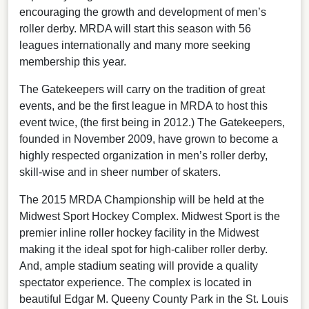
encouraging the growth and development of men’s
roller derby. MRDA will start this season with 56
leagues internationally and many more seeking
membership this year.
The Gatekeepers will carry on the tradition of great
events, and be the first league in MRDA to host this
event twice, (the first being in 2012.) The Gatekeepers,
founded in November 2009, have grown to become a
highly respected organization in men’s roller derby,
skill-wise and in sheer number of skaters.
The 2015 MRDA Championship will be held at the
Midwest Sport Hockey Complex. Midwest Sport is the
premier inline roller hockey facility in the Midwest
making it the ideal spot for high-caliber roller derby.
And, ample stadium seating will provide a quality
spectator experience. The complex is located in
beautiful Edgar M. Queeny County Park in the St. Louis