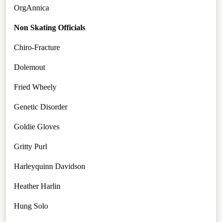
OrgAnnica
Non Skating Officials
Chiro-Fracture
Dolemout
Fried Wheely
Genetic Disorder
Goldie Gloves
Gritty Purl
Harleyquinn Davidson
Heather Harlin
Hung Solo