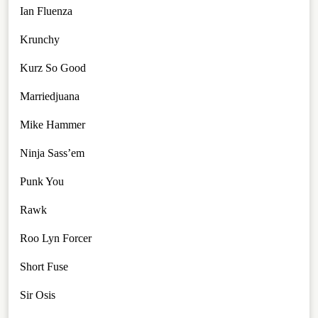
Ian Fluenza
Krunchy
Kurz So Good
Marriedjuana
Mike Hammer
Ninja Sass’em
Punk You
Rawk
Roo Lyn Forcer
Short Fuse
Sir Osis