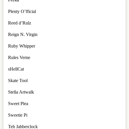
Plenty O’fficial
Reed d’Rulz
Reign N. Virgin
Ruby Whipper
Rules Verne
sHellCat
Skate Tool
Stella Artwalk
Sweet Plea
Sweetie Pi
Teh Jabberclock