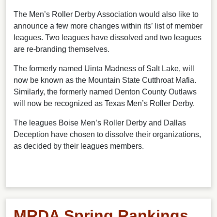
The Men’s Roller Derby Association would also like to
announce a few more changes within its’ list of member
leagues. Two leagues have dissolved and two leagues
are re-branding themselves.
The formerly named Uinta Madness of Salt Lake, will
now be known as the Mountain State Cutthroat Mafia.
Similarly, the formerly named Denton County Outlaws
will now be recognized as Texas Men’s Roller Derby.
The leagues Boise Men’s Roller Derby and Dallas
Deception have chosen to dissolve their organizations,
as decided by their leagues members.
MRDA Spring Rankings