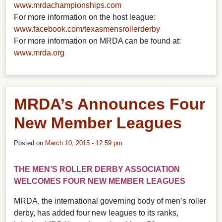
www.mrdachampionships.com
For more information on the host league:
www.facebook.com/texasmensrollerderby
For more information on MRDA can be found at:
www.mrda.org
MRDA’s Announces Four
New Member Leagues
Posted on
March 10, 2015 - 12:59 pm
THE MEN’S ROLLER DERBY ASSOCIATION
WELCOMES FOUR NEW MEMBER LEAGUES
MRDA, the international governing body of men’s roller
derby, has added four new leagues to its ranks,