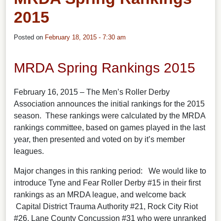
2015
Posted on
February 18, 2015 - 7:30 am
MRDA Spring Rankings 2015
February 16, 2015 – The Men’s Roller Derby
Association announces the initial rankings for the 2015
season. These rankings were calculated by the MRDA
rankings committee, based on games played in the last
year, then presented and voted on by it’s member
leagues.
Major changes in this ranking period: We would like to
introduce Tyne and Fear Roller Derby #15 in their first
rankings as an MRDA league, and welcome back
Capital District Trauma Authority #21, Rock City Riot
#26, Lane County Concussion #31 who were unranked