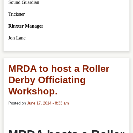
Sound Guardian
Trickster
Rinxter Manager
Jon Lane
MRDA to host a Roller
Derby Officiating
Workshop.
Posted on
June 17, 2014 - 8:33 am