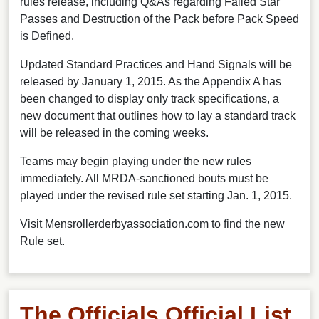
rules release, including Q&As regarding Failed Star
Passes and Destruction of the Pack before Pack Speed
is Defined.
Updated Standard Practices and Hand Signals will be
released by January 1, 2015. As the Appendix A has
been changed to display only track specifications, a
new document that outlines how to lay a standard track
will be released in the coming weeks.
Teams may begin playing under the new rules
immediately. All MRDA-sanctioned bouts must be
played under the revised rule set starting Jan. 1, 2015.
Visit Mensrollerderbyassociation.com to find the new
Rule set.
The Officials Official List