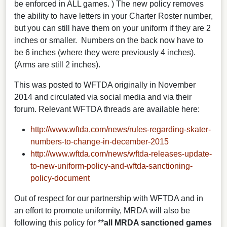
be enforced in ALL games. ) The new policy removes
the ability to have letters in your Charter Roster number,
but you can still have them on your uniform if they are 2
inches or smaller. Numbers on the back now have to
be 6 inches (where they were previously 4 inches).
(Arms are still 2 inches).
This was posted to WFTDA originally in November
2014 and circulated via social media and via their
forum. Relevant WFTDA threads are available here:
http://www.wftda.com/news/rules-regarding-skater-
numbers-to-change-in-december-2015
http://www.wftda.com/news/wftda-releases-update-
to-new-uniform-policy-and-wftda-sanctioning-
policy-document
Out of respect for our partnership with WFTDA and in
an effort to promote uniformity, MRDA will also be
following this policy for **
all MRDA sanctioned games