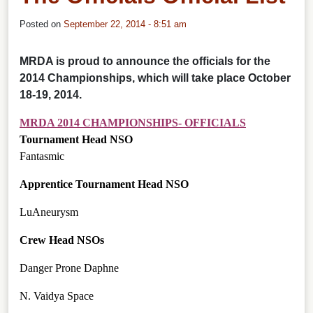
Posted on
September 22, 2014 - 8:51 am
MRDA is proud to announce the officials for the
2014 Championships, which will take place October
18-19, 2014.
MRDA 2014 CHAMPIONSHIPS- OFFICIALS
Tournament Head NSO
Fantasmic
Apprentice Tournament Head NSO
LuAneurysm
Crew Head NSOs
Danger Prone Daphne
N. Vaidya Space