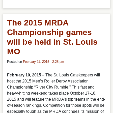
The 2015 MRDA
Championship games
will be held in St. Louis
MO
Posted on
February 11, 2015 - 2:28 pm
February 10, 2015
– The St. Louis Gatekeepers will
host the 2015 Men’s Roller Derby Association
Championship “River City Rumble.” This fast and
heavy-hitting weekend takes place October 17-18,
2015 and will feature the MRDA’s top teams in the end-
of-season rankings. Competition for those spots will be
especially tough as the MRDA continues its mission of