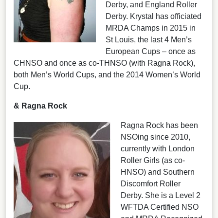
Derby, and England Roller
Derby. Krystal has officiated
MRDA Champs in 2015 in
St Louis, the last 4 Men’s
European Cups – once as
CHNSO and once as co-THNSO (with Ragna Rock),
both Men’s World Cups, and the 2014 Women’s World
Cup.
& Ragna Rock
Ragna Rock has been
NSOing since 2010,
currently with London
Roller Girls (as co-
HNSO) and Southern
Discomfort Roller
Derby. She is a Level 2
WFTDA Certified NSO