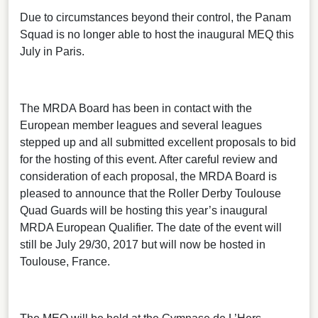
Due to circumstances beyond their control, the Panam
Squad is no longer able to host the inaugural MEQ this
July in Paris.
The MRDA Board has been in contact with the
European member leagues and several leagues
stepped up and all submitted excellent proposals to bid
for the hosting of this event. After careful review and
consideration of each proposal, the MRDA Board is
pleased to announce that the Roller Derby Toulouse
Quad Guards will be hosting this year’s inaugural
MRDA European Qualifier. The date of the event will
still be July 29/30, 2017 but will now be hosted in
Toulouse, France.