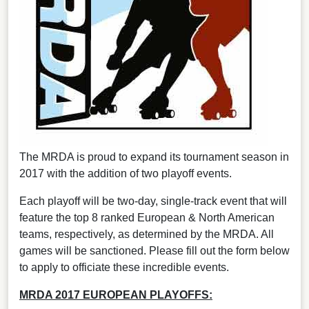
The MRDA is proud to expand its tournament season in
2017 with the addition of two playoff events.
Each playoff will be two-day, single-track event that will
feature the top 8 ranked European & North American
teams, respectively, as determined by the MRDA. All
games will be sanctioned. Please fill out the form below
to apply to officiate these incredible events.
MRDA 2017 EUROPEAN PLAYOFFS: