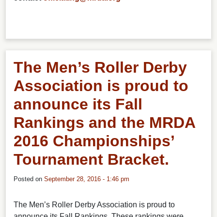
The Men’s Roller Derby
Association is proud to
announce its Fall
Rankings and the MRDA
2016 Championships’
Tournament Bracket.
Posted on
September 28, 2016 - 1:46 pm
The Men’s Roller Derby Association is proud to
announce its Fall Rankings. These rankings were