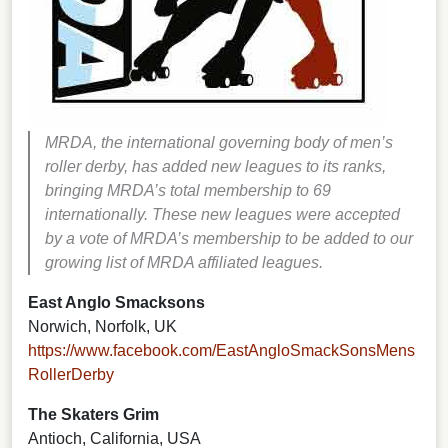
MRDA, the international governing body of men’s
roller derby, has added new leagues to its ranks,
bringing MRDA’s total membership to 69
internationally.
These new leagues were accepted
by a vote of MRDA’s membership to be added to our
growing list
of MRDA affiliated leagues.
East Anglo Smacksons
Norwich, Norfolk, UK
https://www.facebook.com/EastAngloSmackSonsMens
RollerDerby
The Skaters Grim
Antioch, California, USA