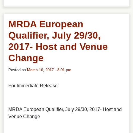
MRDA European
Qualifier, July 29/30,
2017- Host and Venue
Change
Posted on
March 16, 2017 - 8:01 pm
For Immediate Release:
MRDA European Qualifier, July 29/30, 2017- Host and
Venue Change