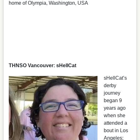
home of Olympia, Washington, USA
THNSO Vancouver: sHellCat
sHellCat’s
derby
journey
began 9
years ago
when she
attended a
bout in Los
Angeles;