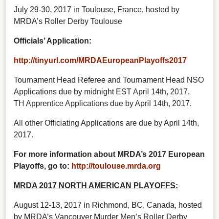
July 29-30, 2017 in Toulouse, France, hosted by
MRDA’s Roller Derby Toulouse
Officials’ Application:
http://tinyurl.com/MRDAEuropeanPlayoffs2017
Tournament Head Referee and Tournament Head NSO
Applications due by midnight EST April 14th, 2017.
TH Apprentice Applications due by April 14th, 2017.
All other Officiating Applications are due by April 14th,
2017.
For more information about MRDA’s 2017 European
Playoffs, go to:
http://toulouse.mrda.org
MRDA 2017 NORTH AMERICAN PLAYOFFS:
August 12-13, 2017 in Richmond, BC, Canada, hosted
by MRDA’s Vancouver Murder Men’s Roller Derby