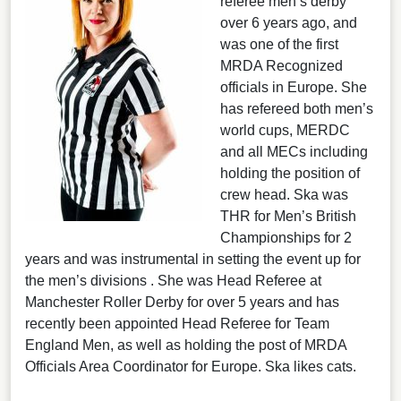
referee men’s derby
over 6 years ago, and
was one of the first
MRDA Recognized
officials in Europe. She
has refereed both men’s
world cups, MERDC
and all MECs including
holding the position of
crew head. Ska was
THR for Men’s British
Championships for 2
years and was instrumental in setting the event up for
the men’s divisions . She was Head Referee at
Manchester Roller Derby for over 5 years and has
recently been appointed Head Referee for Team
England Men, as well as holding the post of MRDA
Officials Area Coordinator for Europe. Ska likes cats.