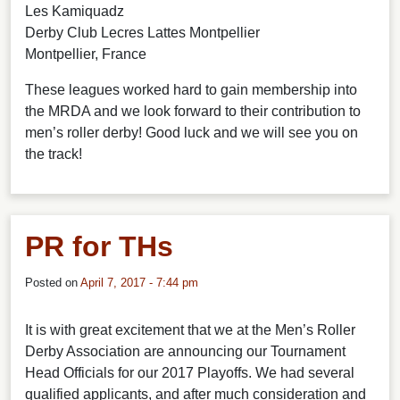
Les Kamiquadz
Derby Club Lecres Lattes Montpellier
Montpellier, France
These leagues worked hard to gain membership into
the MRDA and we look forward to their contribution to
men’s roller derby! Good luck and we will see you on
the track!
PR for THs
Posted on
April 7, 2017 - 7:44 pm
It is with great excitement that we at the Men’s Roller
Derby Association are announcing our Tournament
Head Officials for our 2017 Playoffs. We had several
qualified applicants, and after much consideration and