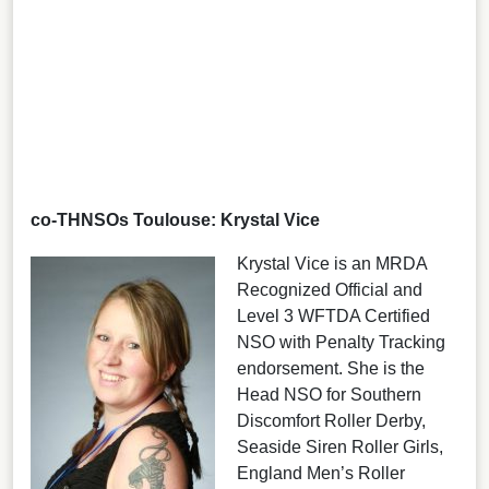
co-THNSOs Toulouse: Krystal Vice
Krystal Vice is an MRDA
Recognized Official and
Level 3 WFTDA Certified
NSO with Penalty Tracking
endorsement. She is the
Head NSO for Southern
Discomfort Roller Derby,
Seaside Siren Roller Girls,
England Men’s Roller