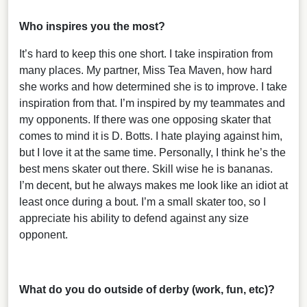
Who inspires you the most?
It’s hard to keep this one short. I take inspiration from
many places. My partner, Miss Tea Maven, how hard
she works and how determined she is to improve. I take
inspiration from that. I’m inspired by my teammates and
my opponents. If there was one opposing skater that
comes to mind it is D. Botts. I hate playing against him,
but I love it at the same time. Personally, I think he’s the
best mens skater out there. Skill wise he is bananas.
I’m decent, but he always makes me look like an idiot at
least once during a bout. I’m a small skater too, so I
appreciate his ability to defend against any size
opponent.
What do you do outside of derby (work, fun, etc)?