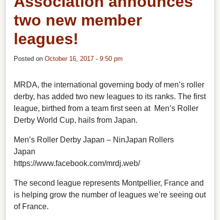
Association announces
two new member
leagues!
Posted on
October 16, 2017 - 9:50 pm
MRDA, the international governing body of men’s roller
derby, has added two new leagues to its ranks.
The first
league, birthed from a team first seen at Men’s Roller
Derby World Cup, hails from Japan.
Men’s Roller Derby Japan – NinJapan Rollers
Japan
https://www.facebook.com/mrdj.web/
The second league represents Montpellier, France and
is helping grow the number of leagues we’re seeing out
of France.