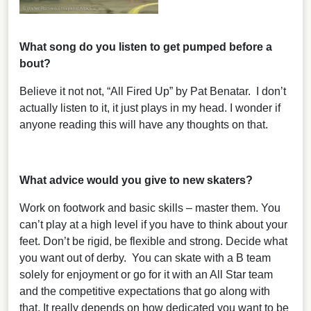
What song do you listen to get pumped before a
bout?
Believe it not not, “All Fired Up” by Pat Benatar. I don’t
actually listen to it, it just plays in my head. I wonder if
anyone reading this will have any thoughts on that.
What advice would you give to new skaters?
Work on footwork and basic skills – master them. You
can’t play at a high level if you have to think about your
feet. Don’t be rigid, be flexible and strong. Decide what
you want out of derby. You can skate with a B team
solely for enjoyment or go for it with an All Star team
and the competitive expectations that go along with
that. It really depends on how dedicated you want to be