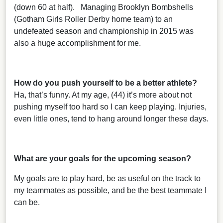
(down 60 at half). Managing Brooklyn Bombshells
(Gotham Girls Roller Derby home team) to an
undefeated season and championship in 2015 was
also a huge accomplishment for me.
How do you push yourself to be a better athlete?
Ha, that’s funny. At my age, (44) it’s more about not
pushing myself too hard so I can keep playing. Injuries,
even little ones, tend to hang around longer these days.
What are your goals for the upcoming season?
My goals are to play hard, be as useful on the track to
my teammates as possible, and be the best teammate I
can be.