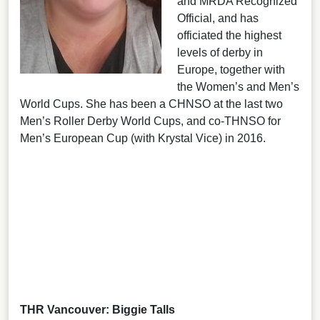
and MRDA Recognized
Official, and has
officiated the highest
levels of derby in
Europe, together with
the Women’s and Men’s
World Cups. She has been a CHNSO at the last two
Men’s Roller Derby World Cups, and co-THNSO for
Men’s European Cup (with Krystal Vice) in 2016.
THR Vancouver: Biggie Talls