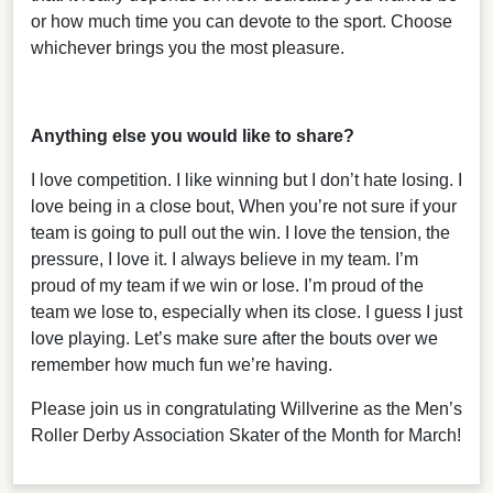
or how much time you can devote to the sport. Choose
whichever brings you the most pleasure.
Anything else you would like to share?
I love competition. I like winning but I don’t hate losing. I
love being in a close bout, When you’re not sure if your
team is going to pull out the win. I love the tension, the
pressure, I love it. I always believe in my team. I’m
proud of my team if we win or lose. I’m proud of the
team we lose to, especially when its close. I guess I just
love playing. Let’s make sure after the bouts over we
remember how much fun we’re having.
Please join us in congratulating Willverine as the Men’s
Roller Derby Association Skater of the Month for March!