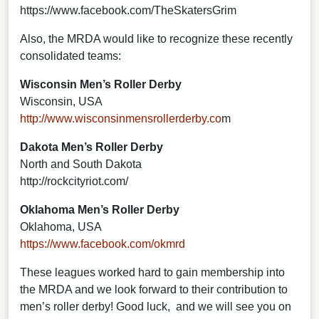
https://www.facebook.com/TheSkatersGrim
Also, the MRDA would like to recognize these recently
consolidated teams:
Wisconsin Men’s Roller Derby
Wisconsin, USA
http://www.wisconsinmensrollerderby.co
m
Dakota Men’s Roller Derby
North and South Dakota
http://rockcityriot.com/
Oklahoma Men’s Roller Derby
Oklahoma, USA
https://www.facebook.com/okmrd
These leagues worked hard to gain membership into
the MRDA and we look forward to their contribution to
men’s roller derby! Good luck, and we will see you on