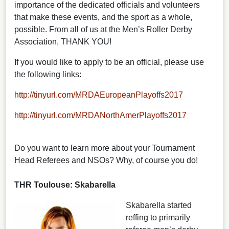
importance of the dedicated officials and volunteers
that make these events, and the sport as a whole,
possible. From all of us at the Men’s Roller Derby
Association, THANK YOU!
If you would like to apply to be an official, please use
the following links:
http://tinyurl.com/MRDAEuropeanPlayoffs2017
http://tinyurl.com/MRDANorthAmerPlayoffs2017
Do you want to learn more about your Tournament
Head Referees and NSOs? Why, of course you do!
THR Toulouse: Skabarella
Skabarella started
reffing to primarily