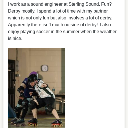
I work as a sound engineer at Sterling Sound. Fun?
Derby mostly. I spend a lot of time with my partner,
which is not only fun but also involves a lot of derby.
Apparently there isn’t much outside of derby! I also
enjoy playing soccer in the summer when the weather
is nice.