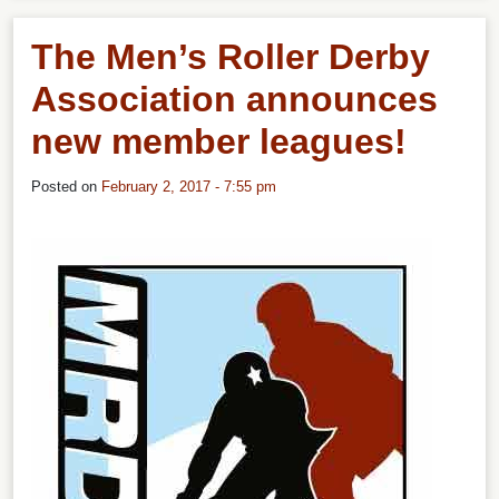
The Men’s Roller Derby
Association announces
new member leagues!
Posted on
February 2, 2017 - 7:55 pm