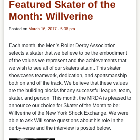
Featured Skater of the
Month: Willverine
Posted on
March 16, 2017 - 5:08 pm
Each month, the Men’s Roller Derby Association
selects a skater that we believe to be the embodiment
of the values we represent and the achievements that
we wish to see all of our skaters attain.. This skater
showcases teamwork, dedication, and sportsmanship
both on and off the track. We believe that these values
are the building blocks for any successful league, team,
skater, and person. This month, the MRDA is pleased to
announce our choice for Skater of the Month to be:
Willverine of the New York Shock Exchange. We were
able to ask Will some questions about his role in the
derby-verse and the interview is posted below.