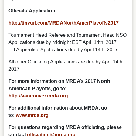
Officials’ Application:
http://tinyurl.com/MRDANorthAmerPlayoffs2017
Tournament Head Referee and Tournament Head NSO
Applications due by midnight EST April 14th, 2017.
TH Apprentice Applications due by April 14th, 2017.
All other Officiating Applications are due by April 14th,
2017.
For more information on MRDA’s 2017 North
American Playoffs, go to:
http://vancouver.mrda.org
For additional information about MRDA, go
to:
www.mrda.org
For questions regarding MRDA officiating, please
contact
officiating@mrda.org