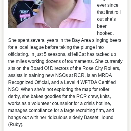
ever since
that first roll
out she’s
been
hooked.
She spent several years in the Bay Area slinging beers
for a local league before taking the plunge into
officiating. In just 5 seasons, sHellCat has racked up
the miles working dozens of tournaments. She currently
sits on the Board Of Directors of the Rose City Rollers,
assists in training new NSOs at RCR, is an MRDA
Recognized Official, and a Level 4 WFTDA Certified
NSO. When she’s not exploring the map for roller
derby, she bakes goodies for the RCR crew, knits,
works as a volunteer counselor for a crisis hotline,
manages compliance for a large recruiting firm, and
hangs out with her ridiculous elderly Basset Hound
(Ruby).