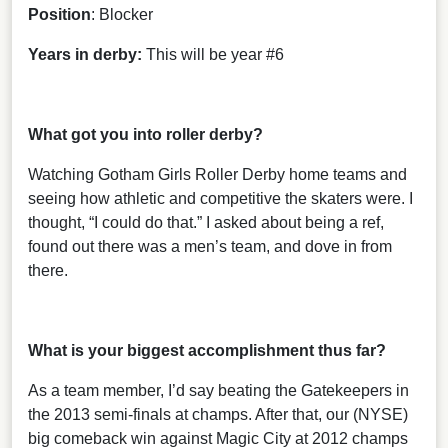
Position
: Blocker
Years in derby:
This will be year #6
What got you into roller derby?
Watching Gotham Girls Roller Derby home teams and
seeing how athletic and competitive the skaters were. I
thought, “I could do that.” I asked about being a ref,
found out there was a men’s team, and dove in from
there.
What is your biggest accomplishment thus far?
As a team member, I’d say beating the Gatekeepers in
the 2013 semi-finals at champs. After that, our (NYSE)
big comeback win against Magic City at 2012 champs