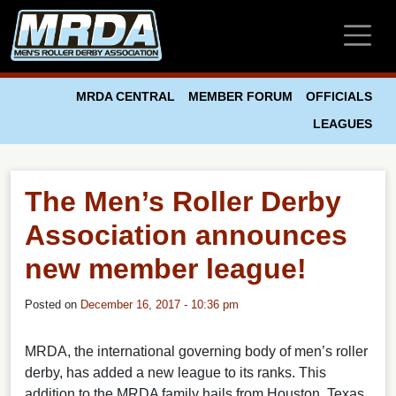
Skip to main content
MRDA CENTRAL
MEMBER FORUM
OFFICIALS
LEAGUES
The Men’s Roller Derby
Association announces
new member league!
Posted on
December 16, 2017 - 10:36 pm
MRDA, the international governing body of men’s roller
derby, has added a new league to its ranks. This
addition to the MRDA family hails from Houston, Texas.