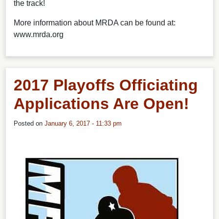
the track!
More information about MRDA can be found at:
www.mrda.org
2017 Playoffs Officiating
Applications Are Open!
Posted on
January 6, 2017 - 11:33 pm