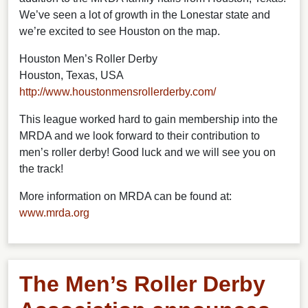
We’ve seen a lot of growth in the Lonestar state and
we’re excited to see Houston on the map.
Houston Men’s Roller Derby
Houston, Texas, USA
http://www.houstonmensrollerderby.com/
This league worked hard to gain membership into the
MRDA and we look forward to their contribution to
men’s roller derby! Good luck and we will see you on
the track!
More information on MRDA can be found at:
www.mrda.org
The Men’s Roller Derby