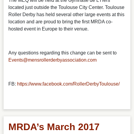
The MEQ will be held at the Gymnase de L’Hers
located just outside the Toulouse City Center. Toulouse
Roller Derby has held several other large events at this
location and are proud to bring the first MRDA co-
hosted event in Europe to their venue.
Any questions regarding this change can be sent to
Events@mensrollerderbyassociation.com
FB:
https://www.facebook.com/RollerDerbyToulouse/
MRDA’s March 2017