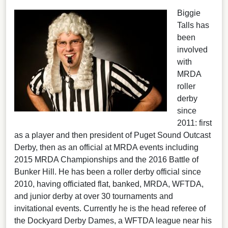
Biggie
Talls has
been
involved
with
MRDA
roller
derby
since
2011: first
as a player and then president of Puget Sound Outcast
Derby, then as an official at MRDA events including
2015 MRDA Championships and the 2016 Battle of
Bunker Hill. He has been a roller derby official since
2010, having officiated flat, banked, MRDA, WFTDA,
and junior derby at over 30 tournaments and
invitational events. Currently he is the head referee of
the Dockyard Derby Dames, a WFTDA league near his