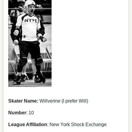
Skater Name:
Willverine (I prefer Will)
Number
: 10
League Affiliation
: New York Shock Exchange