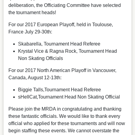
deliberation, the Officiating Committee have selected
the tournament heads!
For our 2017 European Playoff, held in Toulouse,
France July 29-30th:
Skabarella, Tournament Head Referee
Krystal Vice & Ragna Rock, Tournament Head
Non Skating Officials
For our 2017 North American Playoff in Vancouver,
Canada, August 12-13th:
Biggie Talls,Tournament Head Referee
sHellCat,Tournament Head Non Skating Official
Please join the MRDA in congratulating and thanking
these fantastic officials. We would like to thank every
official who applied for these tournaments and will now
begin staffing these events. We cannot overstate the