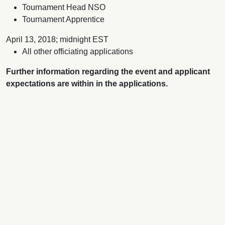
Tournament Head NSO
Tournament Apprentice
April 13, 2018; midnight EST
All other officiating applications
Further information regarding the event and applicant
expectations are within in the applications.