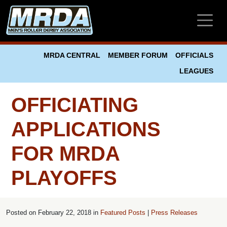
Skip to main content
MRDA CENTRAL
MEMBER FORUM
OFFICIALS
LEAGUES
OFFICIATING
APPLICATIONS
FOR MRDA
PLAYOFFS
Posted on
February 22, 2018 in
Featured Posts
|
Press Releases