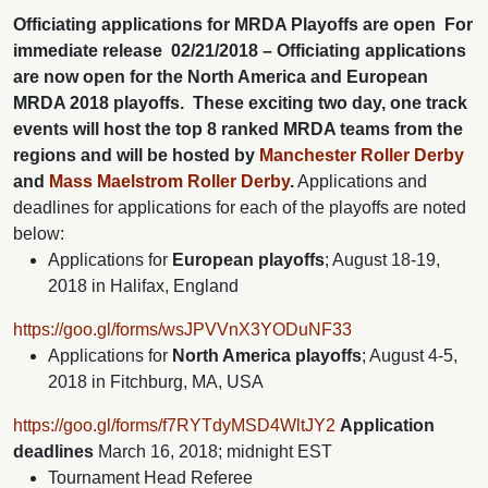
Officiating applications for MRDA Playoffs are open
For
immediate release
02/21/2018 – Officiating applications
are now open for the North America and European
MRDA 2018 playoffs. These exciting two day, one track
events will host the top 8 ranked MRDA teams from the
regions and will be hosted by
Manchester Roller Derby
and
Mass Maelstrom Roller Derby
.
Applications and
deadlines for applications for each of the playoffs are noted
below:
Applications for
European playoffs
; August 18-19,
2018 in Halifax, England
https://goo.gl/forms/wsJPVVnX3YODuNF33
Applications for
North America playoffs
; August 4-5,
2018 in Fitchburg, MA, USA
https://goo.gl/forms/f7RYTdyMSD4WltJY2
Application
deadlines
March 16, 2018; midnight EST
Tournament Head Referee