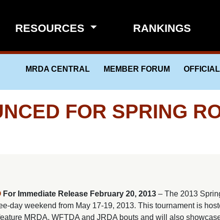
RESOURCES
RANKINGS
MRDA CENTRAL
MEMBER FORUM
OFFICIA
NCED FOR SPRING ROL
O
For Immediate Release
February 20, 2013
– The 2013 Sprin
three-day weekend from May 17-19, 2013. This tournament is hos
ll feature MRDA, WFTDA and JRDA bouts and will also showcas