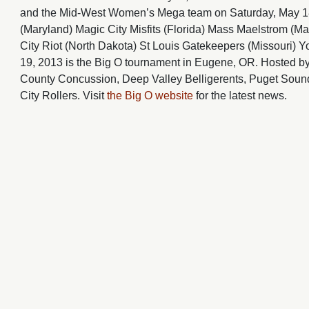
and the Mid-West Women’s Mega team on Saturday, May 18,
(Maryland) Magic City Misfits (Florida) Mass Maelstrom (M
City Riot (North Dakota) St Louis Gatekeepers (Missouri) Y
19, 2013 is the Big O tournament in Eugene, OR. Hosted by
County Concussion, Deep Valley Belligerents, Puget Sound
City Rollers. Visit
the Big O website
for the latest news.