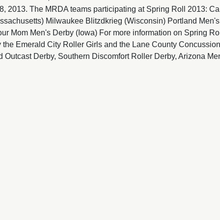
 2013. The MRDA teams participating at Spring Roll 2013: Car
assachusetts) Milwaukee Blitzdkrieg (Wisconsin) Portland Men'
our Mom Men's Derby (Iowa) For more information on Spring Roll
 the Emerald City Roller Girls and the Lane County Concussion
 Outcast Derby, Southern Discomfort Roller Derby, Arizona Men