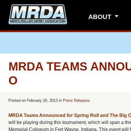
Skip to main content
ABOUT
MRDA TEAMS ANNOU
O
Posted on
February 20, 2013 in
Press Releases
MRDA Teams Announced for Spring Roll and The Big 
will be playing during this tournament, which will span a 
Memorial Coliseum in Fort Wayne, Indiana. This event wi