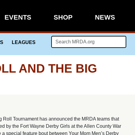
EVENTS
SHOP
NEWS
LS
LEAGUES
L AND THE BIG
g Roll Tournament has announced the MRDA teams that
ted by the Fort Wayne Derby Girls at the Allen County War
e a special feature bout between Your Mom Men’s Derby