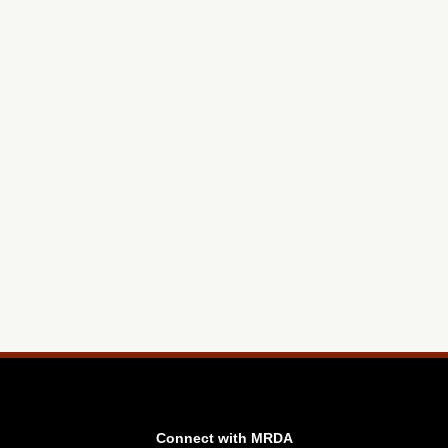
Connect with MRDA