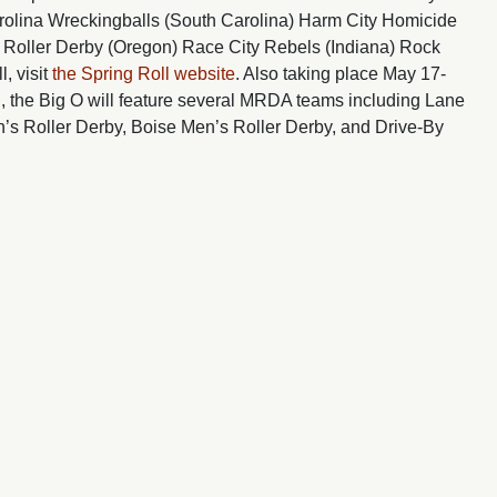
olina Wreckingballs (South Carolina) Harm City Homicide
s Roller Derby (Oregon) Race City Rebels (Indiana) Rock
, visit
the Spring Roll website
. Also taking place May 17-
, the Big O will feature several MRDA teams including Lane
’s Roller Derby, Boise Men’s Roller Derby, and Drive-By