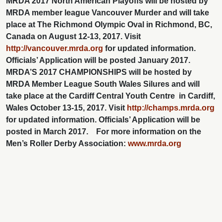
MRDA 2017 North American Playoffs will be hosted by
MRDA member league Vancouver Murder and will take
place at The Richmond Olympic Oval in Richmond, BC,
Canada on August 12-13, 2017. Visit
http://vancouver.mrda.org
for updated information.
Officials’ Application will be posted January 2017.
MRDA’S 2017 CHAMPIONSHIPS will be hosted by
MRDA Member League South Wales Silures and will
take place at the Cardiff Central Youth Centre in Cardiff,
Wales October 13-15, 2017. Visit
http://champs.mrda.org
for updated information.
Officials’ Application will be
posted in March 2017.
For more information on the
Men’s Roller Derby Association:
www.mrda.org