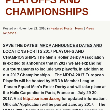
CHAMPIONSHIPS
Posted on
November 21, 2016 in
Featured Posts
|
News
|
Press
Releases
SAVE THE DATES!
MRDA ANNOUNCES DATES AND
LOCATIONS FOR ITS 2017 PLAYOFFS AND
CHAMPIONSHIPS
The Men’s Roller Derby Association
is excited to announce that in 2017 we are expanding
our tournaments to include two playoffs, in addition to
our 2017 Championships.
The MRDA 2017 European
Playoffs will be hosted by MRDA Member League
Panam Squad Men’s Roller Derby and will take place at
the Halle Carpentier in Paris, France on July 29-30,
2017. Visit
http://paris.mrda.org
for updated information.
Officials’ Application will be posted January 2017.
The