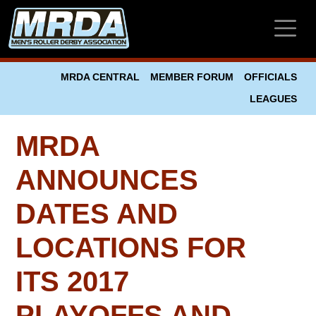
Skip to main content
MRDA CENTRAL
MEMBER FORUM
OFFICIALS
LEAGUES
MRDA
ANNOUNCES
DATES AND
LOCATIONS FOR
ITS 2017
PLAYOFFS AND