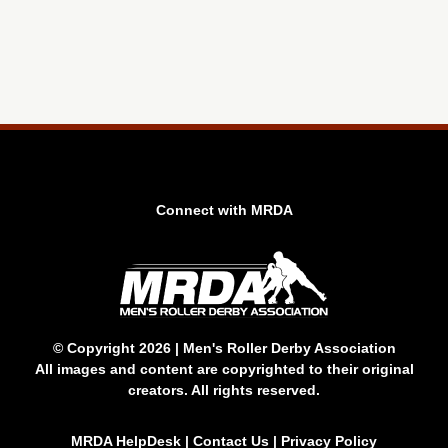
Connect with MRDA
© Copyright 2026 | Men's Roller Derby Association
All images and content are copyrighted to their original
creators. All rights reserved.
MRDA HelpDesk
|
Contact Us
|
Privacy Policy