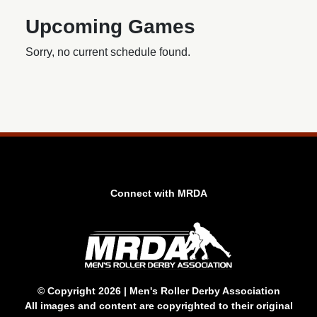
Upcoming Games
Sorry, no current schedule found.
Connect with MRDA
© Copyright 2026 | Men's Roller Derby Association
All images and content are copyrighted to their original