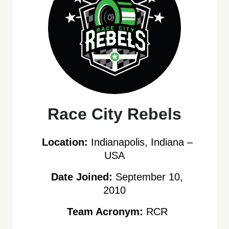
Race City Rebels
Location:
Indianapolis, Indiana –
USA
Date Joined:
September 10,
2010
Team Acronym:
RCR