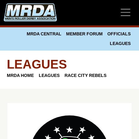
Skip to main content
MRDA CENTRAL
MEMBER FORUM
OFFICIALS
LEAGUES
LEAGUES
MRDA HOME
LEAGUES
RACE CITY REBELS