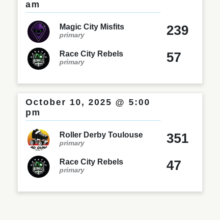
am
Magic City Misfits
239
primary
Race City Rebels
57
primary
October 10, 2025 @ 5:00
pm
Roller Derby Toulouse
351
primary
Race City Rebels
47
primary