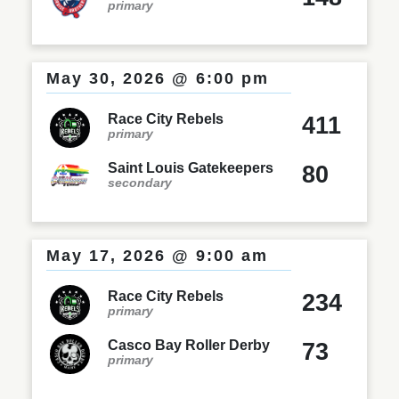
primary
May 30, 2026 @ 6:00 pm
Race City Rebels
411
primary
Saint Louis Gatekeepers
80
secondary
May 17, 2026 @ 9:00 am
Race City Rebels
234
primary
Casco Bay Roller Derby
73
primary