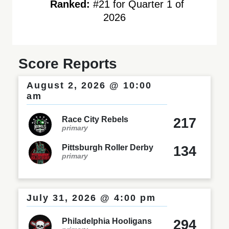
Ranked:
#21 for Quarter 1 of
2026
Score Reports
August 2, 2026 @ 10:00
am
Race City Rebels
217
primary
Pittsburgh Roller Derby
134
primary
July 31, 2026 @ 4:00 pm
Philadelphia Hooligans
294