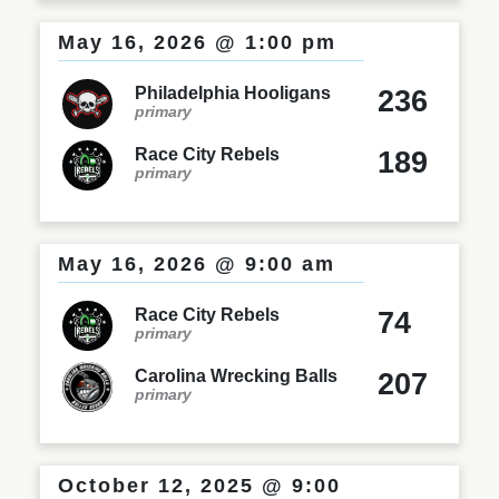
May 16, 2026 @ 1:00 pm
Philadelphia Hooligans
236
primary
Race City Rebels
189
primary
May 16, 2026 @ 9:00 am
Race City Rebels
74
primary
Carolina Wrecking Balls
207
primary
October 12, 2025 @ 9:00