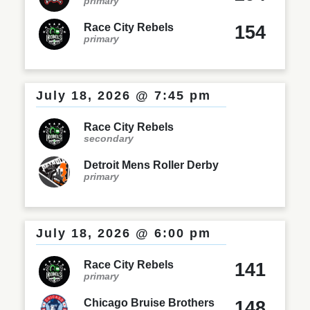
primary
Race City Rebels
154
primary
July 18, 2026 @ 7:45 pm
Race City Rebels
secondary
Detroit Mens Roller Derby
primary
July 18, 2026 @ 6:00 pm
Race City Rebels
141
primary
Chicago Bruise Brothers
148