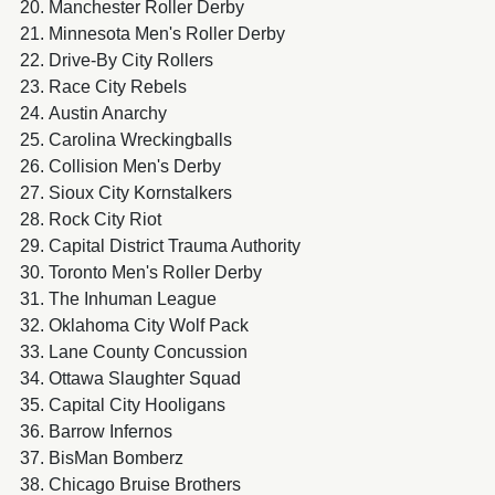
Manchester Roller Derby
Minnesota Men's Roller Derby
Drive-By City Rollers
Race City Rebels
Austin Anarchy
Carolina Wreckingballs
Collision Men's Derby
Sioux City Kornstalkers
Rock City Riot
Capital District Trauma Authority
Toronto Men's Roller Derby
The Inhuman League
Oklahoma City Wolf Pack
Lane County Concussion
Ottawa Slaughter Squad
Capital City Hooligans
Barrow Infernos
BisMan Bomberz
Chicago Bruise Brothers