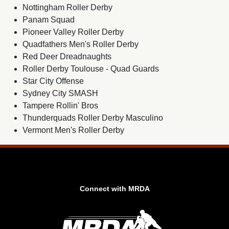
Nottingham Roller Derby
Panam Squad
Pioneer Valley Roller Derby
Quadfathers Men's Roller Derby
Red Deer Dreadnaughts
Roller Derby Toulouse - Quad Guards
Star City Offense
Sydney City SMASH
Tampere Rollin' Bros
Thunderquads Roller Derby Masculino
Vermont Men's Roller Derby
Connect with MRDA