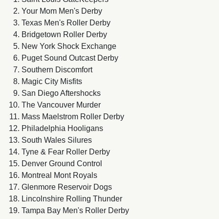
Your Mom Men's Derby
Texas Men's Roller Derby
Bridgetown Roller Derby
New York Shock Exchange
Puget Sound Outcast Derby
Southern Discomfort
Magic City Misfits
San Diego Aftershocks
The Vancouver Murder
Mass Maelstrom Roller Derby
Philadelphia Hooligans
South Wales Silures
Tyne & Fear Roller Derby
Denver Ground Control
Montreal Mont Royals
Glenmore Reservoir Dogs
Lincolnshire Rolling Thunder
Tampa Bay Men's Roller Derby