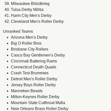
Milwaukee Blitzdkrieg
Tulsa Derby Militia
Harm City Men's Derby
Cleveland Men's Roller Derby
Unranked Teams
Arizona Men's Derby
Big O Roller Bros
Brisbane City Rollers
Casco Bay Gentlemen's Derby
Cincinnati Battering Rams
Connecticut Death Quads
Crash Test Brummies
Detroit Men's Roller Derby
Jersey Boys Roller Derby
Manneken Beasts
Milton-Keynes Roller Derby
Mountain State Cutthroat Mafia
New Orleans Brass Roller Derby