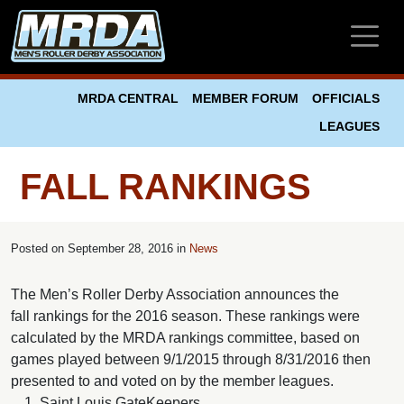
Skip to main content
MRDA CENTRAL
MEMBER FORUM
OFFICIALS
LEAGUES
FALL RANKINGS
Posted on
September 28, 2016 in
News
The Men’s Roller Derby Association announces the
fall rankings for the 2016 season. These rankings were
calculated by the MRDA rankings committee, based on
games played between 9/1/2015 through 8/31/2016 then
presented to and voted on by the member leagues.
Saint Louis GateKeepers