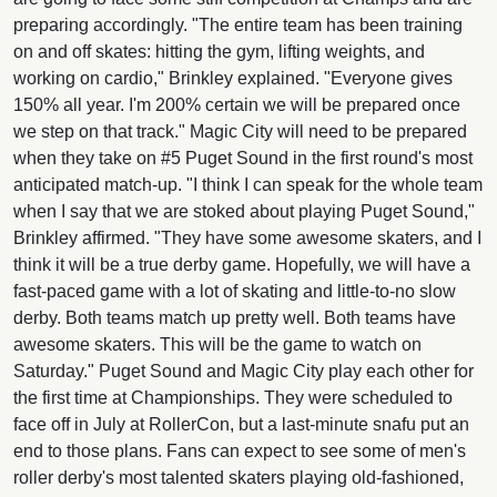
preparing accordingly. "The entire team has been training
on and off skates: hitting the gym, lifting weights, and
working on cardio," Brinkley explained. "Everyone gives
150% all year. I'm 200% certain we will be prepared once
we step on that track." Magic City will need to be prepared
when they take on #5 Puget Sound in the first round's most
anticipated match-up. "I think I can speak for the whole team
when I say that we are stoked about playing Puget Sound,"
Brinkley affirmed. "They have some awesome skaters, and I
think it will be a true derby game. Hopefully, we will have a
fast-paced game with a lot of skating and little-to-no slow
derby. Both teams match up pretty well. Both teams have
awesome skaters. This will be the game to watch on
Saturday." Puget Sound and Magic City play each other for
the first time at Championships. They were scheduled to
face off in July at RollerCon, but a last-minute snafu put an
end to those plans. Fans can expect to see some of men's
roller derby's most talented skaters playing old-fashioned,