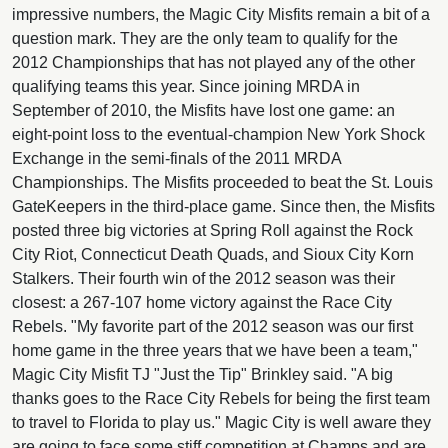
impressive numbers, the Magic City Misfits remain a bit of a
question mark. They are the only team to qualify for the
2012 Championships that has not played any of the other
qualifying teams this year. Since joining MRDA in
September of 2010, the Misfits have lost one game: an
eight-point loss to the eventual-champion New York Shock
Exchange in the semi-finals of the 2011 MRDA
Championships. The Misfits proceeded to beat the St. Louis
GateKeepers in the third-place game. Since then, the Misfits
posted three big victories at Spring Roll against the Rock
City Riot, Connecticut Death Quads, and Sioux City Korn
Stalkers. Their fourth win of the 2012 season was their
closest: a 267-107 home victory against the Race City
Rebels. "My favorite part of the 2012 season was our first
home game in the three years that we have been a team,"
Magic City Misfit TJ "Just the Tip" Brinkley said. "A big
thanks goes to the Race City Rebels for being the first team
to travel to Florida to play us." Magic City is well aware they
are going to face some stiff competition at Champs and are