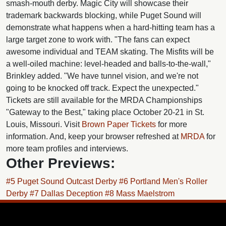
smash-mouth derby. Magic City will showcase their
trademark backwards blocking, while Puget Sound will
demonstrate what happens when a hard-hitting team has a
large target zone to work with. "The fans can expect
awesome individual and TEAM skating. The Misfits will be
a well-oiled machine: level-headed and balls-to-the-wall,"
Brinkley added. "We have tunnel vision, and we're not
going to be knocked off track. Expect the unexpected."
Tickets are still available for the MRDA Championships
"Gateway to the Best," taking place October 20-21 in St.
Louis, Missouri. Visit
Brown Paper Tickets
for more
information. And, keep your browser refreshed at
MRDA
for
more team profiles and interviews.
Other Previews:
#5 Puget Sound Outcast Derby
#6 Portland Men's Roller
Derby
#7 Dallas Deception
#8 Mass Maelstrom