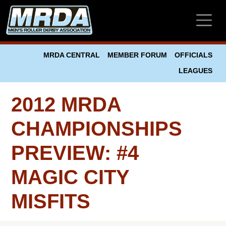
Skip to main content
MRDA CENTRAL
MEMBER FORUM
OFFICIALS
LEAGUES
2012 MRDA
CHAMPIONSHIPS
PREVIEW: #4
MAGIC CITY
MISFITS