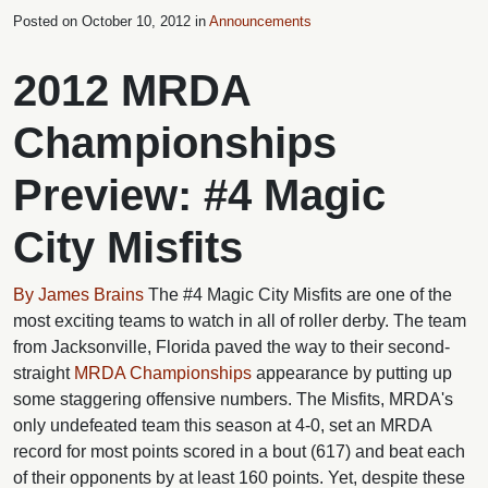
Posted on
October 10, 2012 in
Announcements
2012 MRDA
Championships
Preview: #4 Magic
City Misfits
By James Brains
The #4 Magic City Misfits are one of the
most exciting teams to watch in all of roller derby. The team
from Jacksonville, Florida paved the way to their second-
straight
MRDA Championships
appearance by putting up
some staggering offensive numbers. The Misfits, MRDA's
only undefeated team this season at 4-0, set an MRDA
record for most points scored in a bout (617) and beat each
of their opponents by at least 160 points. Yet, despite these